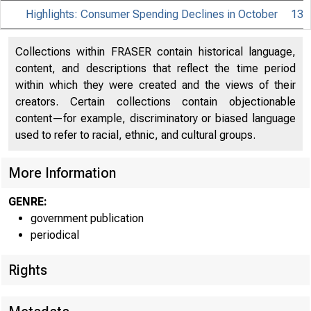
Highlights: Consumer Spending Declines in October
13
Collections within FRASER contain historical language,
content, and descriptions that reflect the time period
within which they were created and the views of their
creators. Certain collections contain objectionable
content—for example, discriminatory or biased language
used to refer to racial, ethnic, and cultural groups.
More Information
GENRE:
government publication
periodical
Rights