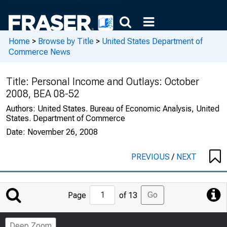
Home
>
Browse by Title
>
United States Department of
Commerce News
Title:
Personal Income and Outlays: October
2008, BEA 08-52
Authors:
United States. Bureau of Economic Analysis, United
States. Department of Commerce
Date:
November 26, 2008
PREVIOUS
/
NEXT
Jump
Go
Page
of 13
to
Page
Deep Zoom