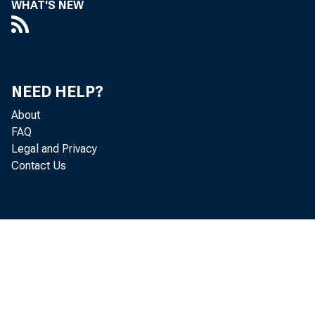
WHAT'S NEW
Perso
NEED HELP?
About
increased 
FAQ
Legal and Privacy
Contact Us
Personal c
personal i