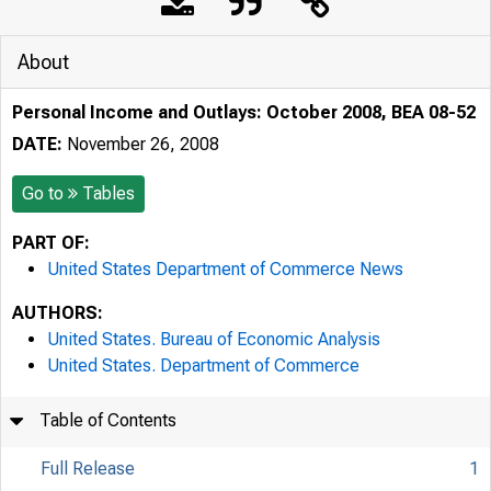
About
Personal Income and Outlays: October 2008, BEA 08-52
DATE:
November 26, 2008
Go to
Tables
PART OF:
United States Department of Commerce News
AUTHORS:
United States. Bureau of Economic Analysis
United States. Department of Commerce
Table of Contents
Full Release
1