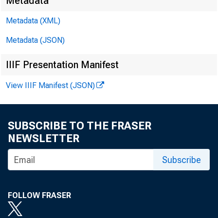
Metadata
Metadata (XML)
EMBARGO
Metadata (JSON)
IIIF Presentation Manifest
James E. 
View IIIF Manifest (JSON)
Brendan L
SUBSCRIBE TO THE FRASER
NEWSLETTER
Subscribe
FOLLOW FRASER