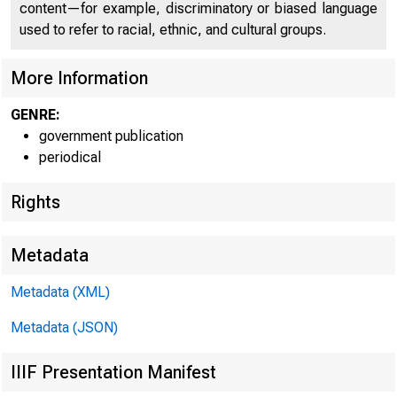
content—for example, discriminatory or biased language
used to refer to racial, ethnic, and cultural groups.
More Information
GENRE:
government publication
periodical
Rights
Metadata
Metadata (XML)
Metadata (JSON)
FOR WIR
IIIF Presentation Manifest