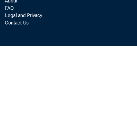
About
Pe
FAQ
Legal and Privacy
Contact Us
annual 
of Econ
In Sept
increas