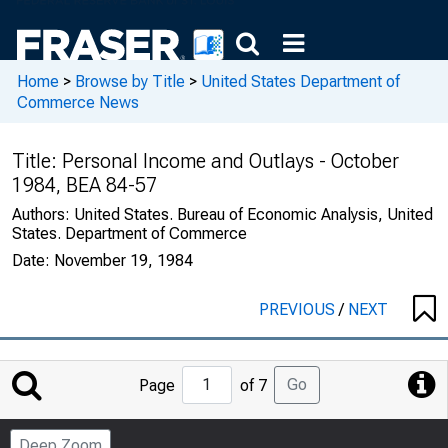
Home
>
Browse by Title
>
United States Department of
Commerce News
Title:
Personal Income and Outlays - October
1984, BEA 84-57
Authors:
United States. Bureau of Economic Analysis, United
States. Department of Commerce
Date:
November 19, 1984
PREVIOUS
/
NEXT
Jump
Go
Page
of 7
to
Page
Deep Zoom