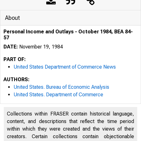
About
Personal Income and Outlays - October 1984, BEA 84-
57
DATE:
November 19, 1984
PART OF:
United States Department of Commerce News
AUTHORS:
United States. Bureau of Economic Analysis
United States. Department of Commerce
Collections within FRASER contain historical language,
content, and descriptions that reflect the time period
UNITE
within which they were created and the views of their
creators. Certain collections contain objectionable