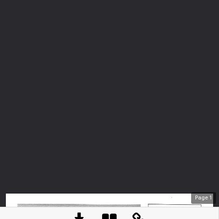
Page
1