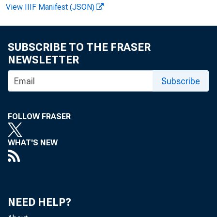
View IIIF Manifest (JSON)
Pauline
SUBSCRIBE TO THE FRASER
NEWSLETTER
Subscribe
James C
FOLLOW FRASER
WHAT'S NEW
NEED HELP?