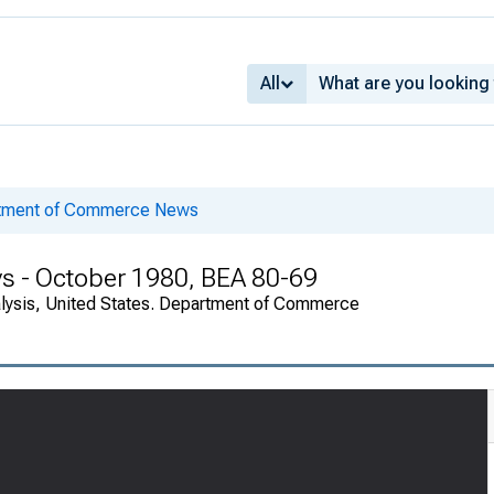
All
rtment of Commerce News
s - October 1980, BEA 80-69
alysis, United States. Department of Commerce