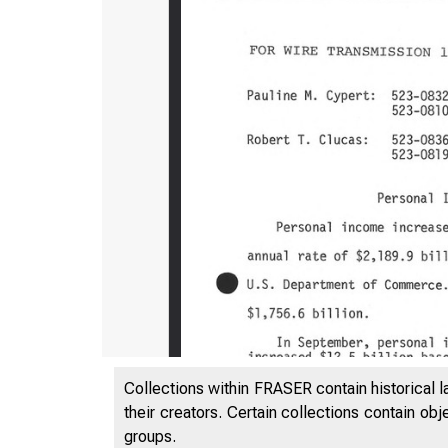
UN
Collections within FRASER contain historical l
their creators. Certain collections contain ob
groups.