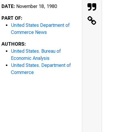
DATE:
November 18, 1980
PART OF:
United States Department of
Commerce News
AUTHORS:
United States. Bureau of
Economic Analysis
United States. Department of
Commerce