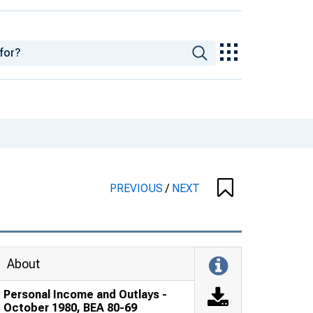
PREVIOUS
/
NEXT
About
Personal Income and Outlays -
October 1980, BEA 80-69