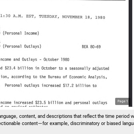
Page
1
ITED STA
anguage, content, and descriptions that reflect the time period 
jectionable content—for example, discriminatory or biased languag