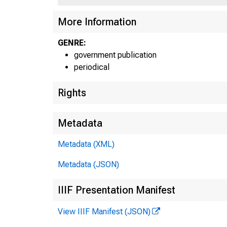
More Information
GENRE:
government publication
periodical
Rights
Metadata
Metadata (XML)
■
Metadata (JSON)
IIIF Presentation Manifest
View IIIF Manifest (JSON)