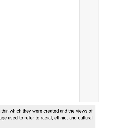
TES DEPA
within which they were created and the views of
e used to refer to racial, ethnic, and cultural