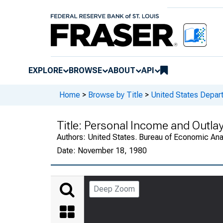
EXPLORE
BROWSE
ABOUT
API
Home
>
Browse by Title
>
United States Depa
Title:
Personal Income and Outlay
Authors:
United States. Bureau of Economic An
Date:
November 18, 1980
Deep Zoom