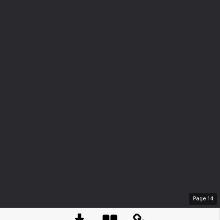
Page
14