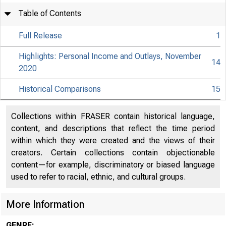
Table of Contents
Full Release
1
Highlights: Personal Income and Outlays, November
14
2020
Historical Comparisons
15
Collections within FRASER contain historical language,
content, and descriptions that reflect the time period
within which they were created and the views of their
creators. Certain collections contain objectionable
content—for example, discriminatory or biased language
used to refer to racial, ethnic, and cultural groups.
More Information
GENRE: