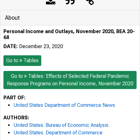
About
Personal Income and Outlays, November 2020, BEA 20-
68
DATE:
December 23, 2020
Go to
Tables
Go to
Tables: Effects of Selected Federal Pandemic
Response Programs on Personal Income, November 2020
PART OF:
United States Department of Commerce News
AUTHORS:
United States. Bureau of Economic Analysis
United States. Department of Commerce