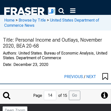
Home
>
Browse by Title
>
United States Department of
Commerce News
Title:
Personal Income and Outlays, November
2020, BEA 20-68
Authors:
United States. Bureau of Economic Analysis, United
States. Department of Commerce
Date:
December 23, 2020
PREVIOUS
/
NEXT
Jump
Go
Page
of 15
to
Page
Deep Zoom