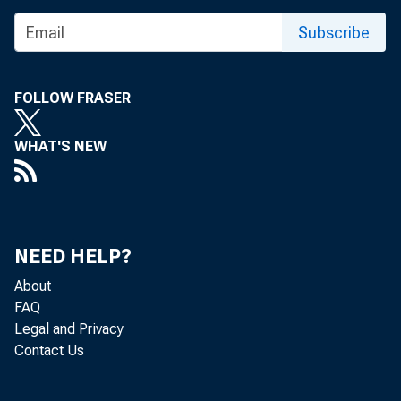
Subscribe
FOLLOW FRASER
WHAT'S NEW
NEED HELP?
About
FAQ
Legal and Privacy
Contact Us