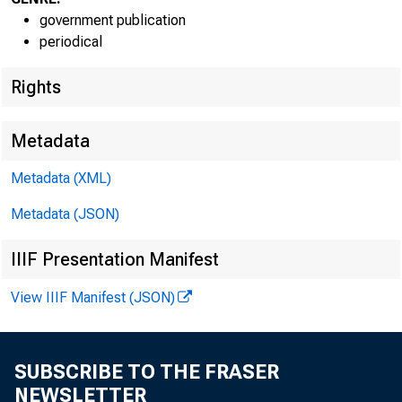
government publication
periodical
Rights
Metadata
Metadata (XML)
Metadata (JSON)
IIIF Presentation Manifest
View IIIF Manifest (JSON)
SUBSCRIBE TO THE FRASER
NEWSLETTER