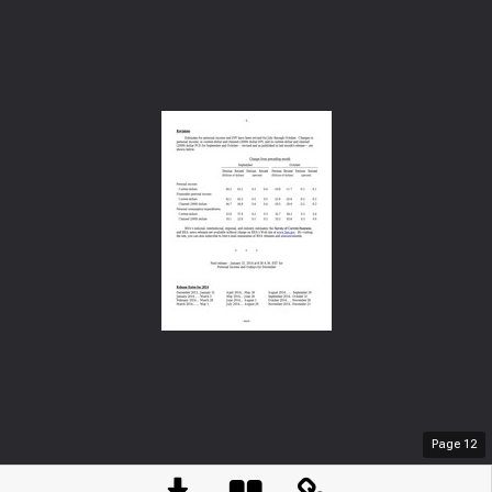
Page
12