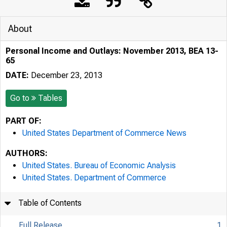
About
Personal Income and Outlays: November 2013, BEA 13-
65
DATE:
December 23, 2013
Go to
Tables
PART OF:
United States Department of Commerce News
AUTHORS:
United States. Bureau of Economic Analysis
United States. Department of Commerce
Table of Contents
Full Release
1