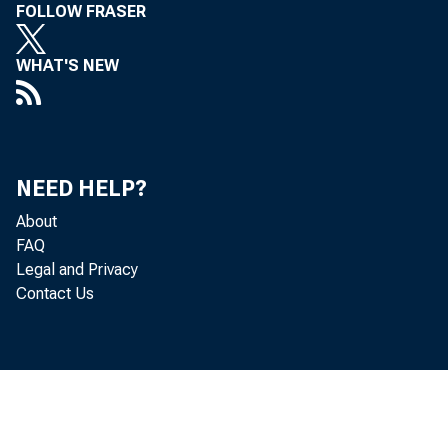
FOLLOW FRASER
WHAT'S NEW
NEED HELP?
About
FAQ
Legal and Privacy
Contact Us