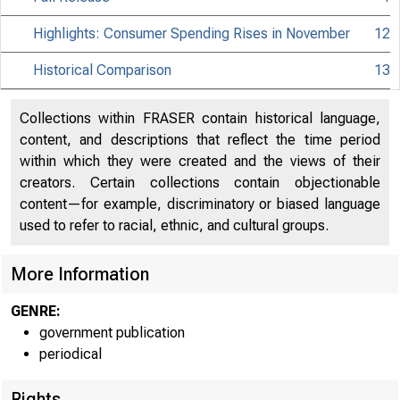
Highlights: Consumer Spending Rises in November
12
Historical Comparison
13
Collections within FRASER contain historical language,
content, and descriptions that reflect the time period
within which they were created and the views of their
creators. Certain collections contain objectionable
content—for example, discriminatory or biased language
used to refer to racial, ethnic, and cultural groups.
More Information
GENRE:
government publication
periodical
Rights