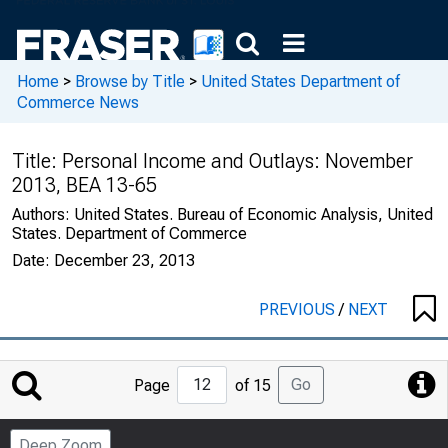
Home
>
Browse by Title
>
United States Department of
Commerce News
Title:
Personal Income and Outlays: November
2013, BEA 13-65
Authors:
United States. Bureau of Economic Analysis, United
States. Department of Commerce
Date:
December 23, 2013
PREVIOUS
/
NEXT
Jump
Go
Page
of 15
to
Page
Deep Zoom