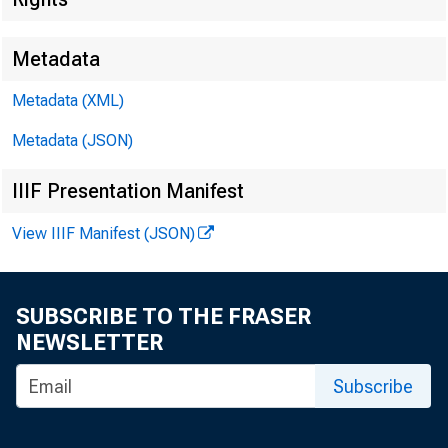
Metadata
Metadata (XML)
Metadata (JSON)
IIIF Presentation Manifest
View IIIF Manifest (JSON)
SUBSCRIBE TO THE FRASER
NEWSLETTER
Subscribe