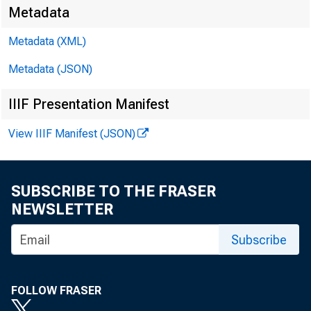
Metadata
Metadata (XML)
James E.
Metadata (JSON)
Brendan L
IIIF Presentation Manifest
View IIIF Manifest (JSON)
SUBSCRIBE TO THE FRASER
NEWSLETTER
Subscribe
Pers
FOLLOW FRASER