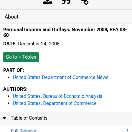
About
Personal Income and Outlays: November 2008, BEA 08-
60
DATE:
December 24, 2008
Go to
Tables
PART OF:
United States Department of Commerce News
AUTHORS:
United States. Bureau of Economic Analysis
United States. Department of Commerce
Table of Contents
Full Release
1