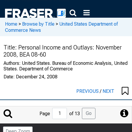
Home
>
Browse by Title
>
United States Department of
Commerce News
Title:
Personal Income and Outlays: November
2008, BEA 08-60
Authors:
United States. Bureau of Economic Analysis, United
States. Department of Commerce
Date:
December 24, 2008
PREVIOUS
/
NEXT
Jump
Go
Page
of 13
to
Page
Deep Zoom