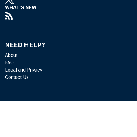
WHAT'S NEW
decreased
NEED HELP?
Personal c
About
FAQ
Legal and Privacy
Contact Us
personal i
percent, a