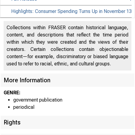
Highlights: Consumer Spending Turns Up in November
13
Collections within FRASER contain historical language,
content, and descriptions that reflect the time period
within which they were created and the views of their
creators. Certain collections contain objectionable
content—for example, discriminatory or biased language
used to refer to racial, ethnic, and cultural groups.
More Information
GENRE:
government publication
periodical
EMBARGO
Rights