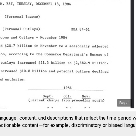
Page
1
anguage, content, and descriptions that reflect the time period 
jectionable content—for example, discriminatory or biased languag