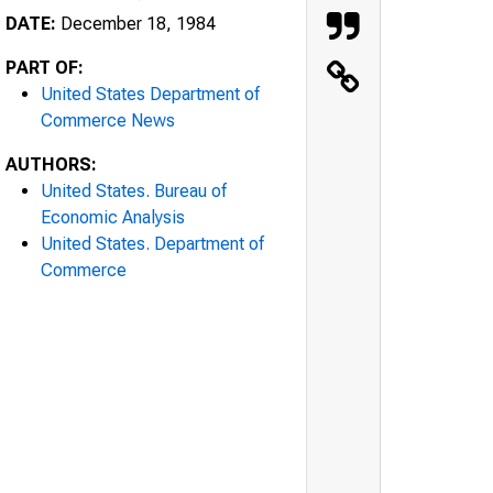
DATE:
December 18, 1984
PART OF:
United States Department of
Commerce News
AUTHORS:
United States. Bureau of
Economic Analysis
United States. Department of
Commerce