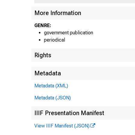
UN
More Information
GENRE:
government publication
periodical
Rights
Metadata
Metadata (XML)
Metadata (JSON)
IIIF Presentation Manifest
View IIIF Manifest (JSON)