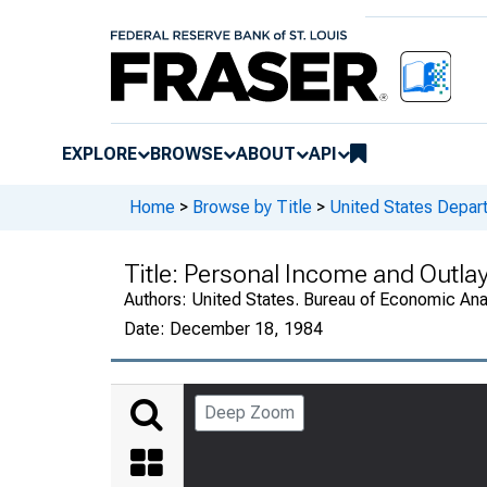
EXPLORE
BROWSE
ABOUT
API
Home
>
Browse by Title
>
United States Depa
Title:
Personal Income and Outla
Authors:
United States. Bureau of Economic An
Date:
December 18, 1984
Deep Zoom