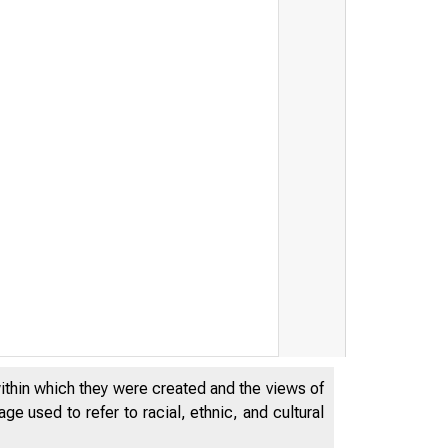
within which they were created and the views of
e used to refer to racial, ethnic, and cultural