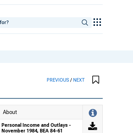
PREVIOUS
/
NEXT
About
Personal Income and Outlays -
November 1984, BEA 84-61