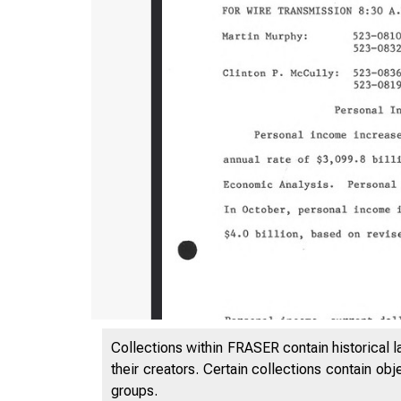
Collections within FRASER contain historical l
their creators. Certain collections contain ob
groups.