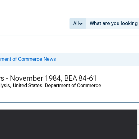
All
rtment of Commerce News
ys - November 1984, BEA 84-61
alysis, United States. Department of Commerce