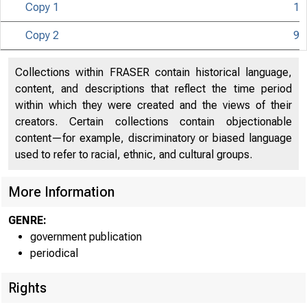
Copy 1
1
Copy 2
9
U N IT E D
S
Collections within FRASER contain historical language,
content, and descriptions that reflect the time period
Co 
within which they were created and the views of their
creators. Certain collections contain objectionable
content—for example, discriminatory or biased language
used to refer to racial, ethnic, and cultural groups.
More Information
GENRE:
government publication
periodical
Rights
■
™
~
W