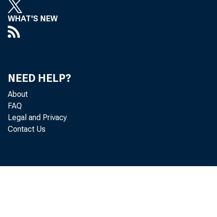
WHAT'S NEW
NEED HELP?
About
FAQ
Legal and Privacy
Contact Us
Per so
adj ust ed a