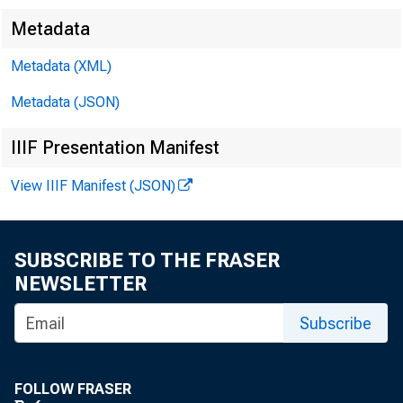
Metadata
Metadata (XML)
Metadata (JSON)
IIIF Presentation Manifest
FO R W IR 
View IIIF Manifest (JSON)
Paul i ne M .
SUBSCRIBE TO THE FRASER
NEWSLETTER
Subscribe
Rober t T. 
FOLLOW FRASER