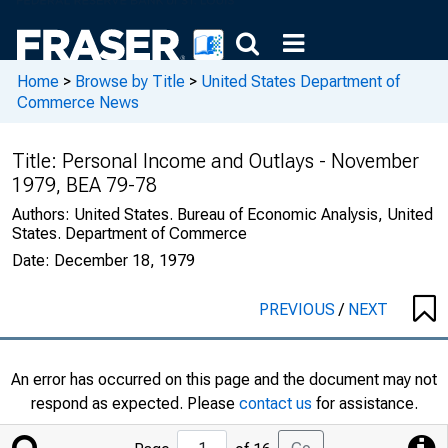
Home
>
Browse by Title
>
United States Department of
Commerce News
Title:
Personal Income and Outlays - November
1979, BEA 79-78
Authors:
United States. Bureau of Economic Analysis, United
States. Department of Commerce
Date:
December 18, 1979
PREVIOUS
/
NEXT
An error has occurred on this page and the document may not
respond as expected. Please
contact us
for assistance.
Jump