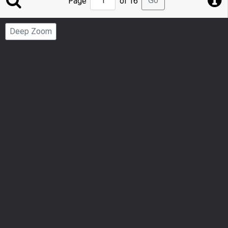
Go
Page
of 16
to
Page
Deep Zoom
Number