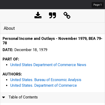
Page
1
About
Personal Income and Outlays - November 1979, BEA 79-
78
DATE:
December 18, 1979
PART OF:
United States Department of Commerce News
AUTHORS:
United States. Bureau of Economic Analysis
United States. Department of Commerce
Table of Contents