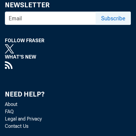
NEWSLETTER
Subscribe
FOLLOW FRASER
WHAT'S NEW
Persona
Analysi
NEED HELP?
persona
About
FAQ
Legal and Privacy
Contact Us