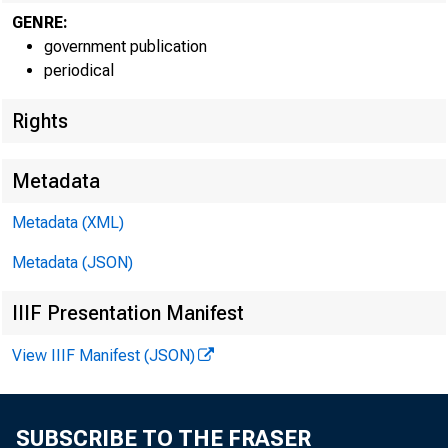
GENRE:
government publication
periodical
EMBARG
Rights
Metadata
Techni
Metadata (XML)
Metadata (JSON)
IIIF Presentation Manifest
View IIIF Manifest (JSON)
Media:
SUBSCRIBE TO THE FRASER