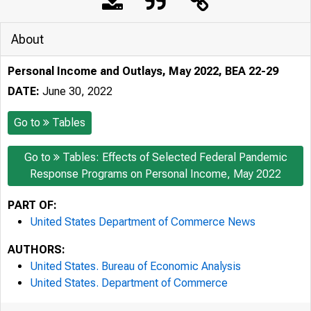
About
Personal Income and Outlays, May 2022, BEA 22-29
DATE:
June 30, 2022
Go to
Tables
Go to
Tables: Effects of Selected Federal Pandemic
Response Programs on Personal Income, May 2022
PART OF:
United States Department of Commerce News
AUTHORS:
United States. Bureau of Economic Analysis
United States. Department of Commerce