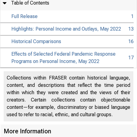
Table of Contents
Full Release
1
Highlights: Personal Income and Outlays, May 2022
13
Historical Comparisons
16
Effects of Selected Federal Pandemic Response
17
Programs on Personal Income, May 2022
Collections within FRASER contain historical language,
content, and descriptions that reflect the time period
within which they were created and the views of their
creators. Certain collections contain objectionable
content—for example, discriminatory or biased language
used to refer to racial, ethnic, and cultural groups.
More Information