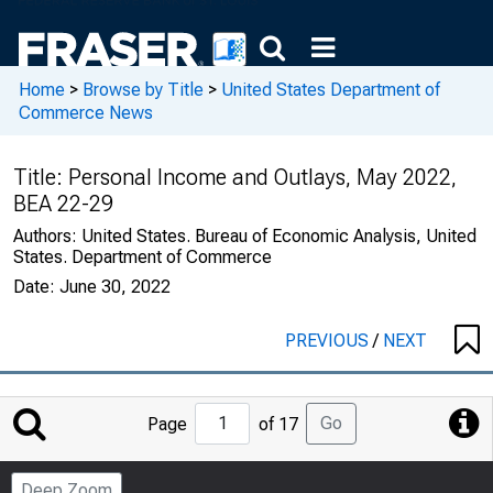
Home
>
Browse by Title
>
United States Department of
Commerce News
Title:
Personal Income and Outlays, May 2022,
BEA 22-29
Authors:
United States. Bureau of Economic Analysis, United
States. Department of Commerce
Date:
June 30, 2022
PREVIOUS
/
NEXT
Jump
Go
Page
of 17
to
Page
Deep Zoom