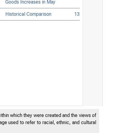
Goods Increases in May
Historical Comparison
13
within which they were created and the views of
e used to refer to racial, ethnic, and cultural