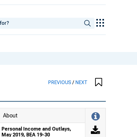
PREVIOUS
/
NEXT
About
Personal Income and Outlays,
May 2019, BEA 19-30