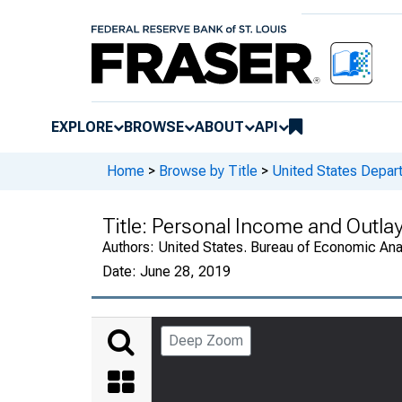
EXPLORE
BROWSE
ABOUT
API
Home
>
Browse by Title
>
United States Depa
Title:
Personal Income and Outla
Authors:
United States. Bureau of Economic An
Date:
June 28, 2019
Deep Zoom