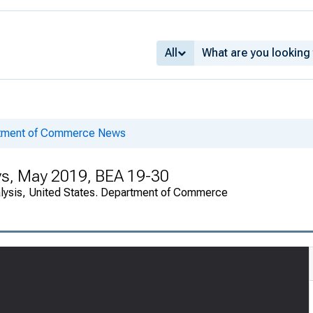
All
rtment of Commerce News
ys, May 2019, BEA 19-30
alysis, United States. Department of Commerce