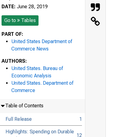
DATE:
June 28, 2019
Go to
Tables
PART OF:
United States Department of
Commerce News
AUTHORS:
United States. Bureau of
Economic Analysis
United States. Department of
Commerce
Table of Contents
Full Release
1
Highlights: Spending on Durable
12