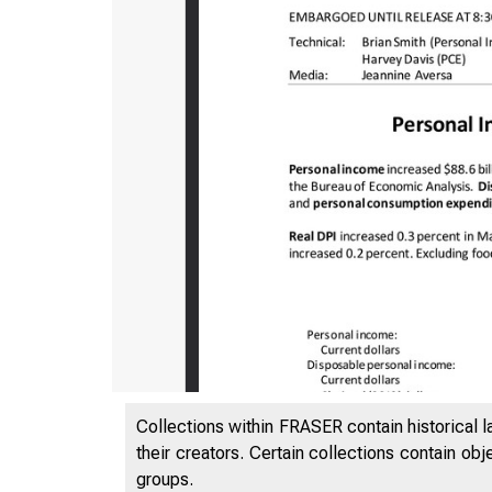
Collections within FRASER contain historical l
their creators. Certain collections contain ob
groups.