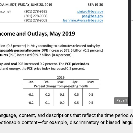
Page
1
anguage, content, and descriptions that reflect the time period 
jectionable content—for example, discriminatory or biased languag