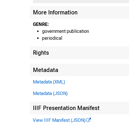
More Information
GENRE:
government publication
periodical
Rights
Metadata
Metadata (XML)
Metadata (JSON)
IIIF Presentation Manifest
View IIIF Manifest (JSON)