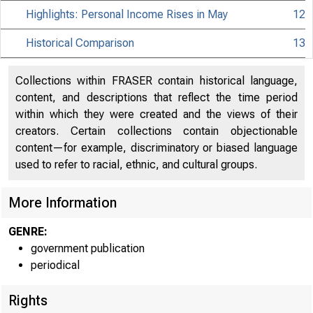
Highlights: Personal Income Rises in May
12
Historical Comparison
13
Collections within FRASER contain historical language,
content, and descriptions that reflect the time period
within which they were created and the views of their
creators. Certain collections contain objectionable
content—for example, discriminatory or biased language
used to refer to racial, ethnic, and cultural groups.
More Information
GENRE:
EMBARGO
government publication
periodical
Rights