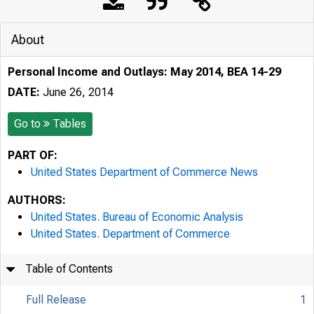
About
Personal Income and Outlays: May 2014, BEA 14-29
DATE:
June 26, 2014
Go to
Tables
PART OF:
United States Department of Commerce News
AUTHORS:
United States. Bureau of Economic Analysis
United States. Department of Commerce
Table of Contents
Full Release
1