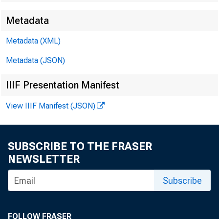
Metadata
Metadata (XML)
Metadata (JSON)
James Ra
IIIF Presentation Manifest
Harvey D
View IIIF Manifest (JSON)
Jeannine
SUBSCRIBE TO THE FRASER
NEWSLETTER
Subscribe
FOLLOW FRASER