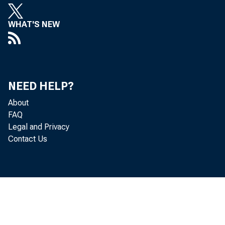
WHAT'S NEW
Perso
NEED HELP?
About
increased 
FAQ
Legal and Privacy
Contact Us
Personal c
income inc