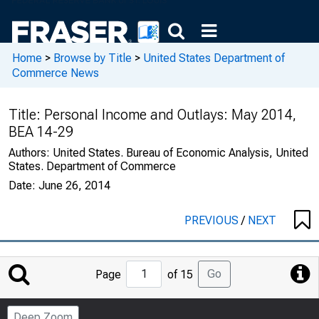
Home
>
Browse by Title
>
United States Department of
Commerce News
Title:
Personal Income and Outlays: May 2014,
BEA 14-29
Authors:
United States. Bureau of Economic Analysis, United
States. Department of Commerce
Date:
June 26, 2014
PREVIOUS
/
NEXT
Jump
Go
Page
of 15
to
Page
Deep Zoom