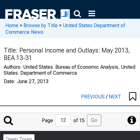
Home
>
Browse by Title
>
United States Department of
Commerce News
Title:
Personal Income and Outlays: May 2013,
BEA 13-31
Authors:
United States. Bureau of Economic Analysis, United
States. Department of Commerce
Date:
June 27, 2013
PREVIOUS
/
NEXT
Jump
Go
Page
of 15
to
Page
Deep Zoom