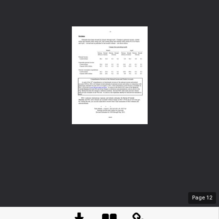
Page
12