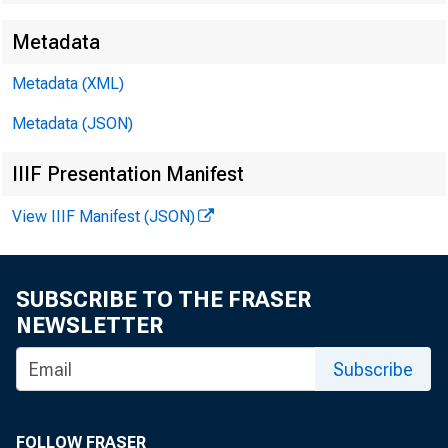
Metadata
Metadata (XML)
Metadata (JSON)
IIIF Presentation Manifest
View IIIF Manifest (JSON)
SUBSCRIBE TO THE FRASER
NEWSLETTER
Subscribe
FOLLOW FRASER