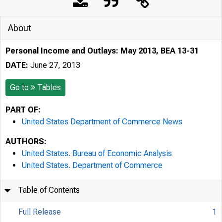
About
Personal Income and Outlays: May 2013, BEA 13-31
DATE:
June 27, 2013
Go to
Tables
PART OF:
United States Department of Commerce News
AUTHORS:
United States. Bureau of Economic Analysis
United States. Department of Commerce
Table of Contents
Full Release
1