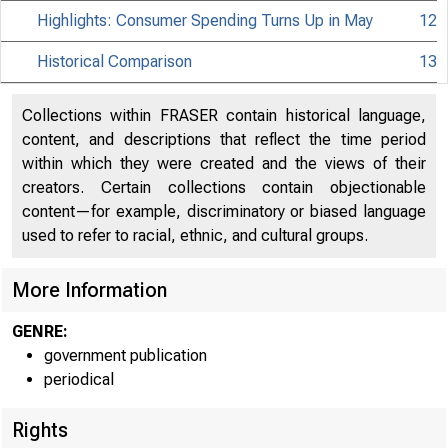
Highlights: Consumer Spending Turns Up in May
12
Historical Comparison
13
Collections within FRASER contain historical language,
content, and descriptions that reflect the time period
within which they were created and the views of their
creators. Certain collections contain objectionable
content—for example, discriminatory or biased language
used to refer to racial, ethnic, and cultural groups.
More Information
GENRE:
government publication
periodical
Rights