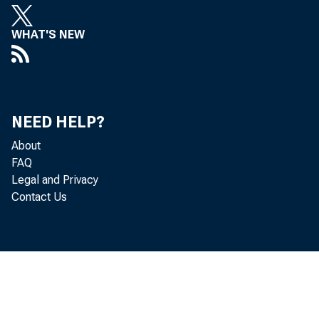
WHAT'S NEW
NEED HELP?
About
FAQ
Legal and Privacy
Contact Us