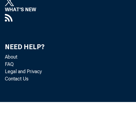
WHAT'S NEW
P e rso 
NEED HELP?
in c re a s e d 
About
FAQ
P e rs o n a l 
Legal and Privacy
Contact Us
in c o m e in c 
in c re a se d 