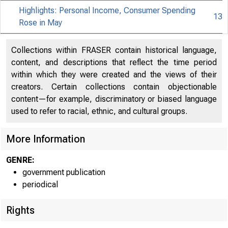
Highlights: Personal Income, Consumer Spending
13
Rose in May
Collections within FRASER contain historical language,
content, and descriptions that reflect the time period
within which they were created and the views of their
creators. Certain collections contain objectionable
content—for example, discriminatory or biased language
used to refer to racial, ethnic, and cultural groups.
B U R E A U O F
More Information
U .S. D E P A R
GENRE:
government publication
periodical
Rights