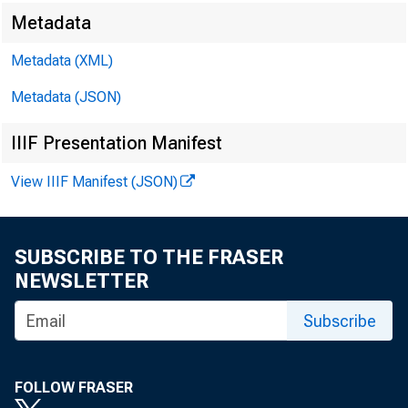
Metadata
E M B A R G O
Metadata (XML)
Metadata (JSON)
IIIF Presentation Manifest
Jam e s E. R a
View IIIF Manifest (JSON)
M ic h a e l A
SUBSCRIBE TO THE FRASER
NEWSLETTER
Subscribe
FOLLOW FRASER