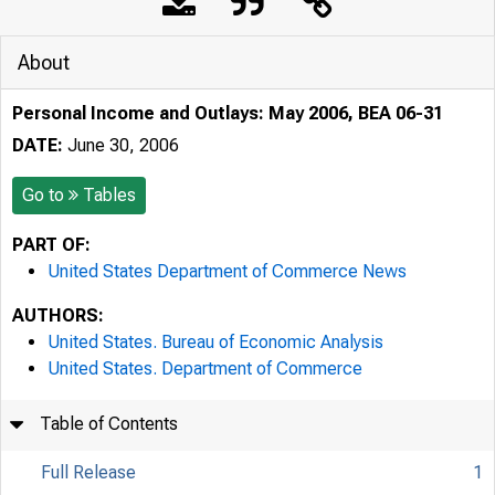
About
Personal Income and Outlays: May 2006, BEA 06-31
DATE:
June 30, 2006
Go to
Tables
PART OF:
United States Department of Commerce News
AUTHORS:
United States. Bureau of Economic Analysis
United States. Department of Commerce
Table of Contents
Full Release
1