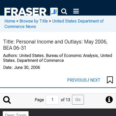
Home
>
Browse by Title
>
United States Department of
Commerce News
Title:
Personal Income and Outlays: May 2006,
BEA 06-31
Authors:
United States. Bureau of Economic Analysis, United
States. Department of Commerce
Date:
June 30, 2006
PREVIOUS
/
NEXT
Jump
Go
Page
of 13
to
Page
Deep Zoom