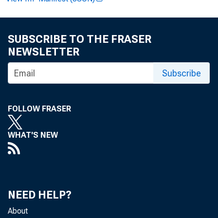
SUBSCRIBE TO THE FRASER
Jam es E. R
NEWSLETTER
G reg Key:
Subscribe
R ecorded 
FOLLOW FRASER
WHAT'S NEW
NEED HELP?
About