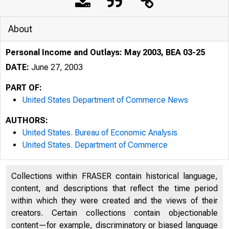
About
Personal Income and Outlays: May 2003, BEA 03-25
DATE:
June 27, 2003
PART OF:
United States Department of Commerce News
AUTHORS:
United States. Bureau of Economic Analysis
BUREAU OF ECONO
United States. Department of Commerce
Collections within FRASER contain historical language,
content, and descriptions that reflect the time period
within which they were created and the views of their
creators. Certain collections contain objectionable
content—for example, discriminatory or biased language