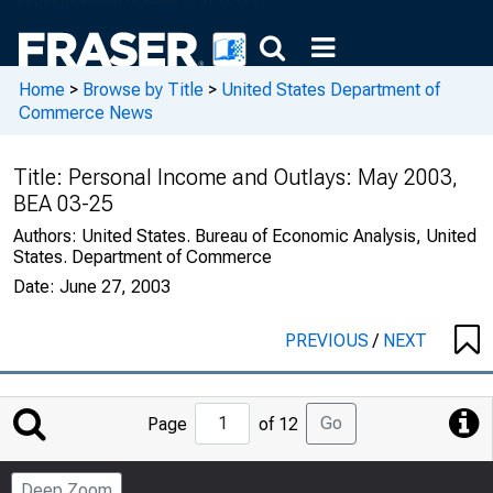
Home
>
Browse by Title
>
United States Department of
Commerce News
Title:
Personal Income and Outlays: May 2003,
BEA 03-25
Authors:
United States. Bureau of Economic Analysis, United
States. Department of Commerce
Date:
June 27, 2003
PREVIOUS
/
NEXT
Jump
Go
Page
of 12
to
Page
Deep Zoom