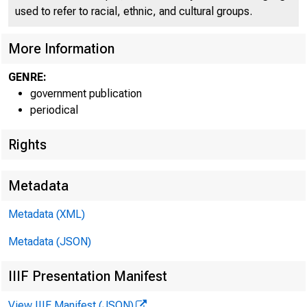
used to refer to racial, ethnic, and cultural groups.
More Information
GENRE:
government publication
periodical
Rights
Metadata
WWW.BEA
Metadata (XML)
Metadata (JSON)
IIIF Presentation Manifest
E M B A R G
View IIIF Manifest (JSON)