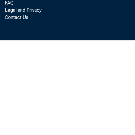
Perso
FAQ
Legal and Privacy
Contact Us
increased $
Personal c
incom e inc
increased $