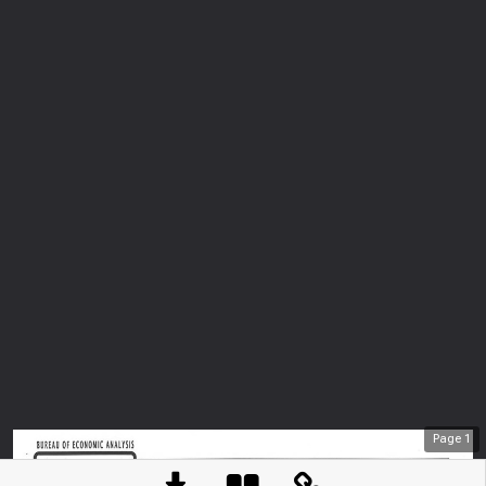
Page
1