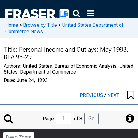
Home
>
Browse by Title
>
United States Department of
Commerce News
Title:
Personal Income and Outlays: May 1993,
BEA 93-29
Authors:
United States. Bureau of Economic Analysis, United
States. Department of Commerce
Date:
June 24, 1993
PREVIOUS
/
NEXT
Jump
Go
Page
of 8
to
Page
Deep Zoom