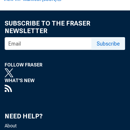
SUBSCRIBE TO THE FRASER
Paul i ne M . Cyp
NEWSLETTER
Subscribe
W i l l i am T. Ba
FOLLOW FRASER
WHAT'S NEW
Recor ded mess
NEED HELP?
About