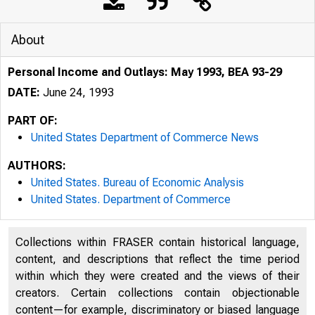
About
Personal Income and Outlays: May 1993, BEA 93-29
DATE:
June 24, 1993
PART OF:
United States Department of Commerce News
AUTHORS:
United States. Bureau of Economic Analysis
United States. Department of Commerce
Collections within FRASER contain historical language,
content, and descriptions that reflect the time period
within which they were created and the views of their
U N I T E D
creators. Certain collections contain objectionable
content—for example, discriminatory or biased language