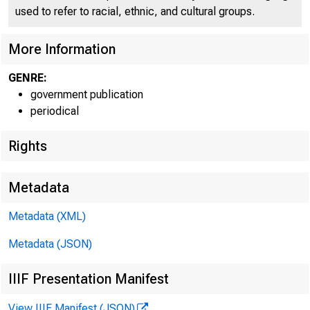
used to refer to racial, ethnic, and cultural groups.
More Information
GENRE:
government publication
periodical
Rights
Metadata
Metadata (XML)
Metadata (JSON)
IIIF Presentation Manifest
FOR W I RE TRANS
View IIIF Manifest (JSON)