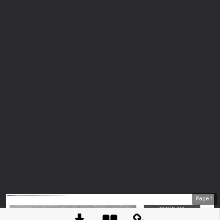
Page
1