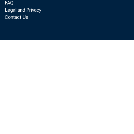
FAQ
See page 4 f o
Legal and Privacy
Contact Us
Per sonal
annual r at e o