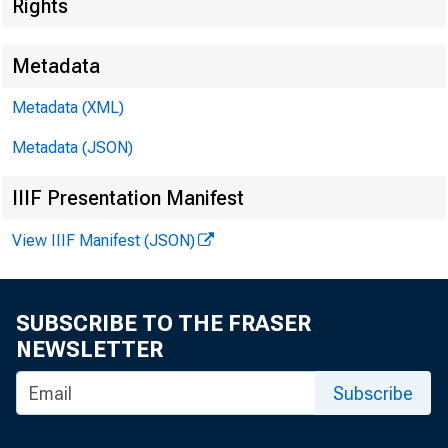
Rights
Metadata
Metadata (XML)
Metadata (JSON)
IIIF Presentation Manifest
View IIIF Manifest (JSON)
SUBSCRIBE TO THE FRASER
NEWSLETTER
Subscribe