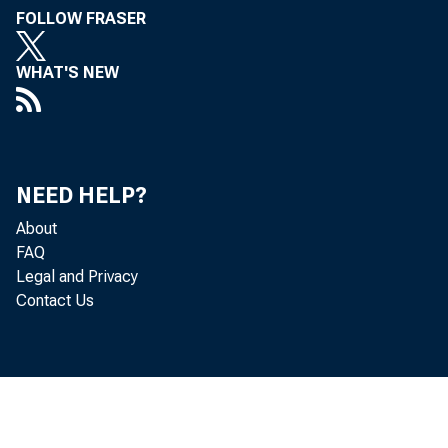
FOLLOW FRASER
WHAT'S NEW
NEED HELP?
About
FAQ
Legal and Privacy
Contact Us