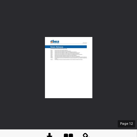
Page
12