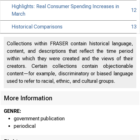
Highlights: Real Consumer Spending Increases in
12
March
Historical Comparisons
13
Collections within FRASER contain historical language,
content, and descriptions that reflect the time period
within which they were created and the views of their
creators. Certain collections contain objectionable
content—for example, discriminatory or biased language
used to refer to racial, ethnic, and cultural groups.
More Information
GENRE:
government publication
periodical