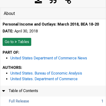
About
Personal Income and Outlays: March 2018, BEA 18-20
DATE:
April 30, 2018
Go to
Tables
PART OF:
United States Department of Commerce News
AUTHORS:
United States. Bureau of Economic Analysis
United States. Department of Commerce
Table of Contents
Full Release
1