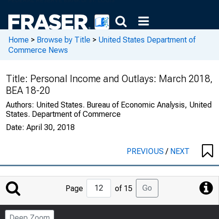
Home
>
Browse by Title
>
United States Department of
Commerce News
Title:
Personal Income and Outlays: March 2018,
BEA 18-20
Authors:
United States. Bureau of Economic Analysis, United
States. Department of Commerce
Date:
April 30, 2018
PREVIOUS
/
NEXT
Jump
Go
Page
of 15
to
Page
Deep Zoom