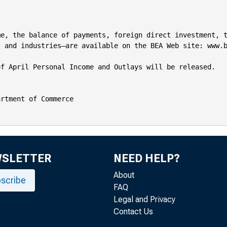
e, the balance of payments, foreign direct investment, t
 and industries—are available on the BEA Web site: www.b
f April Personal Income and Outlays will be released.

rtment of Commerce

WSLETTER
NEED HELP?
About
scribe
FAQ
Legal and Privacy
Contact Us