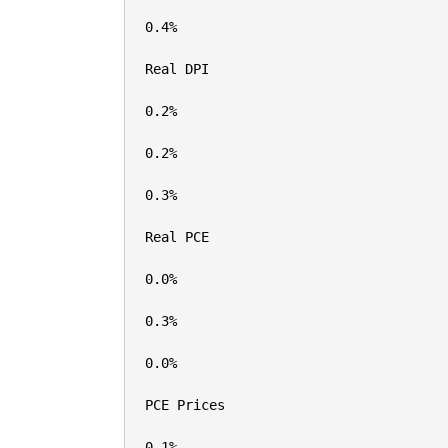
0.4%

Real DPI

0.2%

0.2%

0.3%

Real PCE

0.0%

0.3%

0.0%

PCE Prices

0.1%
