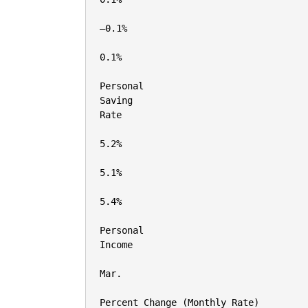
–0.1%

0.1%

Personal

Saving

Rate

5.2%

5.1%

5.4%

Personal

Income

Mar.

Percent Change (Monthly Rate)
