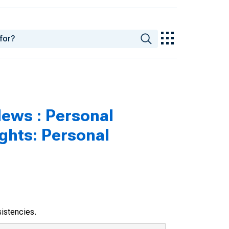
ews : Personal
ghts: Personal
sistencies.