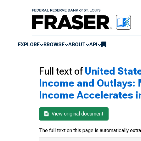
EXPLORE
BROWSE
ABOUT
API
Full text of
United Sta
Income and Outlays: M
Income Accelerates 
View original document
The full text on this page is automatically ext