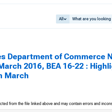
All
tes Department of Commerce N
arch 2016, BEA 16-22 : Highli
in March
racted from the file linked above and may contain errors and incon