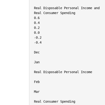
Real Disposable Personal Income and

Real Consumer Spending

0.6

0.4

0.2

0.0

-0.2

-0.4

Dec

Jan

Real Disposable Personal Income

Feb

Mar

Real Consumer Spending
