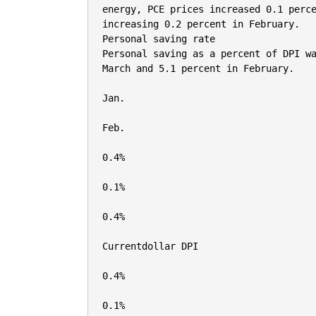
energy, PCE prices increased 0.1 perce
increasing 0.2 percent in February.

Personal saving rate

Personal saving as a percent of DPI wa
March and 5.1 percent in February.

Jan.

Feb.

0.4%

0.1%

0.4%

Currentdollar DPI

0.4%

0.1%
