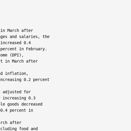
in March after

ges and salaries, the

increased 0.4

percent in February.

ome (DPI),

t in March after

d inflation,

ncreasing 0.2 percent

 adjusted for

 increasing 0.3

le goods decreased

0.4 percent in

rch after

cluding food and
