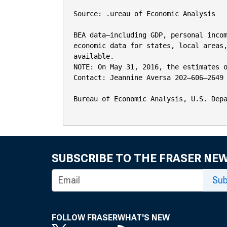
Source: .ureau of Economic Analysis

BEA data—including GDP, personal incom
economic data for states, local areas,
available.

NOTE: On May 31, 2016, the estimates o
Contact: Jeannine Aversa 202–606–2649

Bureau of Economic Analysis, U.S. Depa
SUBSCRIBE TO THE FRASER NE
Sub
FOLLOW FRASER
WHAT'S NEW