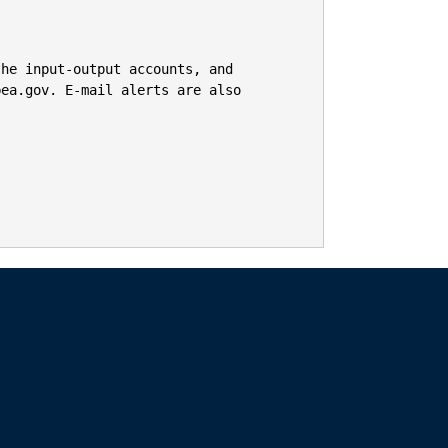
he input-output accounts, and

ea.gov. E-mail alerts are also 