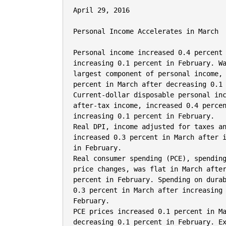
April 29, 2016

Personal Income Accelerates in March

Personal income increased 0.4 percent 
increasing 0.1 percent in February. Wa
largest component of personal income, 
percent in March after decreasing 0.1 
Current-dollar disposable personal inc
after-tax income, increased 0.4 percen
increasing 0.1 percent in February.

Real DPI, income adjusted for taxes an
increased 0.3 percent in March after i
in February.

Real consumer spending (PCE), spending
price changes, was flat in March after
percent in February. Spending on durab
0.3 percent in March after increasing 
February.

PCE prices increased 0.1 percent in Ma
decreasing 0.1 percent in February. Ex