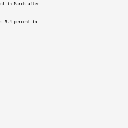
nt in March after

s 5.4 percent in
