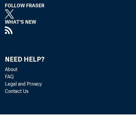
FOLLOW FRASER
WHAT'S NEW
Perso
NEED HELP?
increased 
About
FAQ
Legal and Privacy
Personal c
Contact Us
personal i