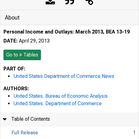
About
Personal Income and Outlays: March 2013, BEA 13-19
DATE:
April 29, 2013
Go to
Tables
PART OF:
United States Department of Commerce News
AUTHORS:
United States. Bureau of Economic Analysis
United States. Department of Commerce
Table of Contents
Full Release
1