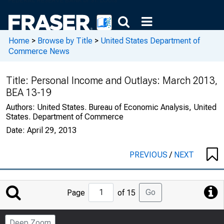
Home
>
Browse by Title
>
United States Department of
Commerce News
Title:
Personal Income and Outlays: March 2013,
BEA 13-19
Authors:
United States. Bureau of Economic Analysis, United
States. Department of Commerce
Date:
April 29, 2013
PREVIOUS
/
NEXT
Jump
Go
Page
of 15
to
Page
Deep Zoom