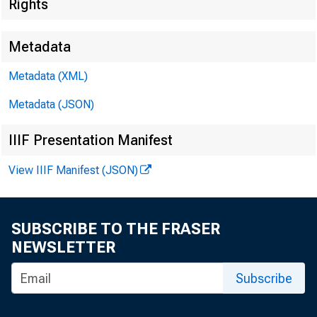
EMBARGO
Rights
Metadata
Metadata (XML)
Metadata (JSON)
Brian Smi
IIIF Presentation Manifest
Harvey D
View IIIF Manifest (JSON)
SUBSCRIBE TO THE FRASER
NEWSLETTER
Subscribe