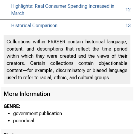
Highlights: Real Consumer Spending Increased in
12
March
Historical Comparison
13
Collections within FRASER contain historical language,
content, and descriptions that reflect the time period
within which they were created and the views of their
creators. Certain collections contain objectionable
content—for example, discriminatory or biased language
used to refer to racial, ethnic, and cultural groups.
More Information
GENRE:
government publication
periodical