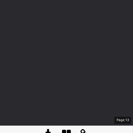
Page
13