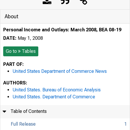
About
Personal Income and Outlays: March 2008, BEA 08-19
DATE:
May 1, 2008
Go to
Tables
PART OF:
United States Department of Commerce News
AUTHORS:
United States. Bureau of Economic Analysis
United States. Department of Commerce
Table of Contents
Full Release
1