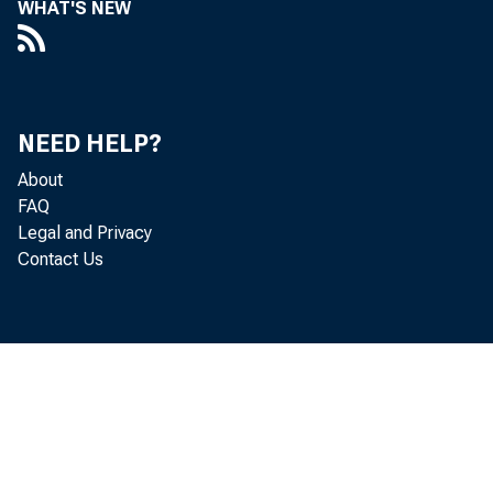
WHAT'S NEW
NEED HELP?
About
FAQ
Legal and Privacy
Contact Us