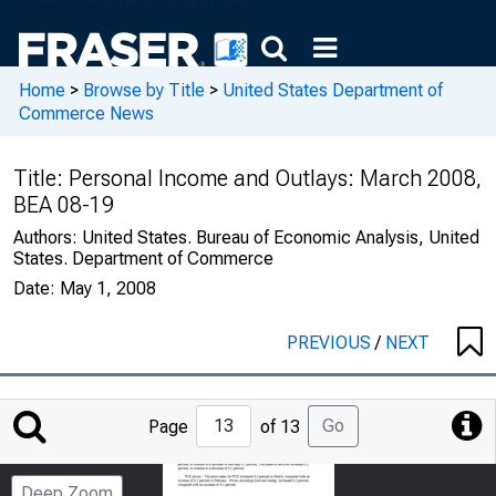
Home
>
Browse by Title
>
United States Department of
Commerce News
Title:
Personal Income and Outlays: March 2008,
BEA 08-19
Authors:
United States. Bureau of Economic Analysis, United
States. Department of Commerce
Date:
May 1, 2008
PREVIOUS
/
NEXT
Jump
Go
Page
of 13
to
Page
Deep Zoom