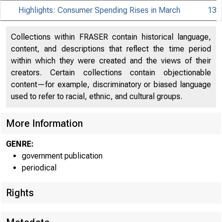
Highlights: Consumer Spending Rises in March
13
Collections within FRASER contain historical language,
content, and descriptions that reflect the time period
within which they were created and the views of their
creators. Certain collections contain objectionable
content—for example, discriminatory or biased language
used to refer to racial, ethnic, and cultural groups.
More Information
GENRE:
government publication
periodical
Rights