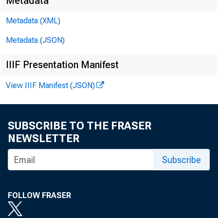
Metadata
Metadata (XML)
Metadata (JSON)
IIIF Presentation Manifest
View IIIF Manifest (JSON)
SUBSCRIBE TO THE FRASER
NEWSLETTER
Subscribe
FOLLOW FRASER