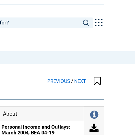
PREVIOUS
/
NEXT
About
Personal Income and Outlays:
March 2004, BEA 04-19