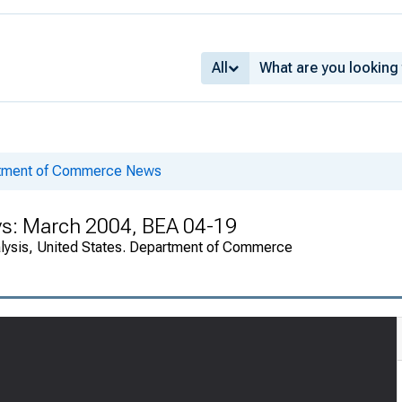
All
rtment of Commerce News
ys: March 2004, BEA 04-19
alysis, United States. Department of Commerce