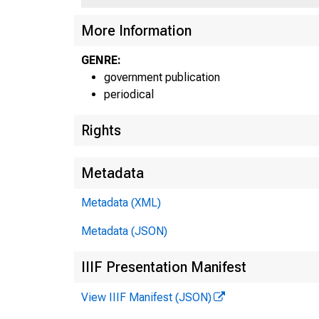
More Information
GENRE:
government publication
periodical
Rights
Metadata
Metadata (XML)
Metadata (JSON)
IIIF Presentation Manifest
View IIIF Manifest (JSON)