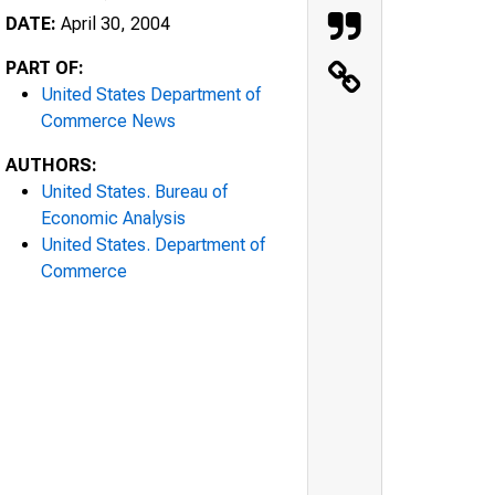
DATE:
April 30, 2004
PART OF:
United States Department of
Commerce News
AUTHORS:
United States. Bureau of
Economic Analysis
United States. Department of
Commerce