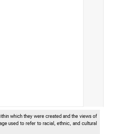
within which they were created and the views of
e used to refer to racial, ethnic, and cultural