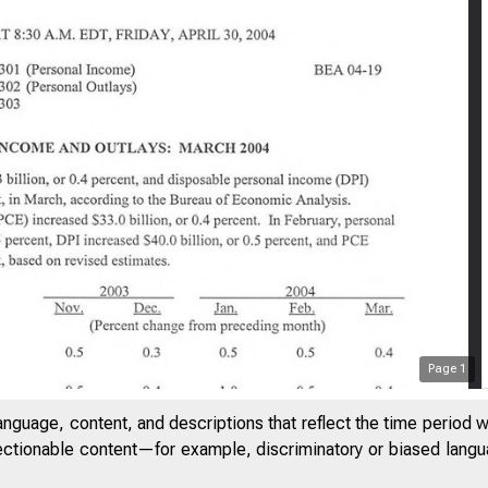
U O F E C O N O M IC A N A L Y SIS
Page
1
anguage, content, and descriptions that reflect the time period 
jectionable content—for example, discriminatory or biased languag