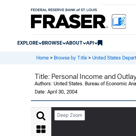
EXPLORE
BROWSE
ABOUT
API
Home
>
Browse by Title
>
United States Depa
Title:
Personal Income and Outla
Authors:
United States. Bureau of Economic An
Date:
April 30, 2004
Deep Zoom