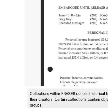
B U R E A 
Collections within FRASER contain historical l
their creators. Certain collections contain ob
groups.