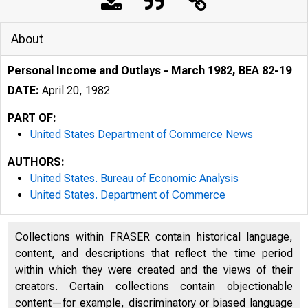
About
Personal Income and Outlays - March 1982, BEA 82-19
DATE:
April 20, 1982
PART OF:
United States Department of Commerce News
AUTHORS:
United States. Bureau of Economic Analysis
United States. Department of Commerce
Collections within FRASER contain historical language,
content, and descriptions that reflect the time period
within which they were created and the views of their
UNITE
creators. Certain collections contain objectionable
content—for example, discriminatory or biased language