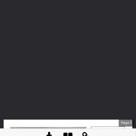
Page
1