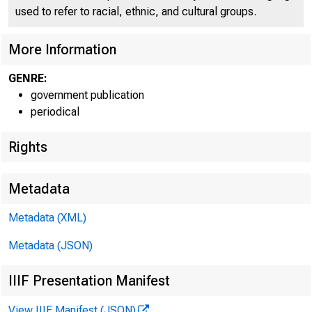
used to refer to racial, ethnic, and cultural groups.
More Information
GENRE:
government publication
periodical
Rights
Metadata
Metadata (XML)
Metadata (JSON)
IIIF Presentation Manifest
View IIIF Manifest (JSON)