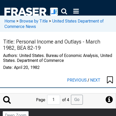
Home
>
Browse by Title
>
United States Department of
Commerce News
Title:
Personal Income and Outlays - March
1982, BEA 82-19
Authors:
United States. Bureau of Economic Analysis, United
States. Department of Commerce
Date:
April 20, 1982
PREVIOUS
/
NEXT
Jump
Go
Page
of 4
to
Page
Deep Zoom