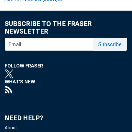
FOR WI
SUBSCRIBE TO THE FRASER
NEWSLETTER
Subscribe
Paulin
FOLLOW FRASER
WHAT'S NEW
Clinto
NEED HELP?
About