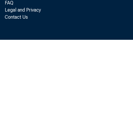
FAQ
Legal and Privacy
Contact Us
P
annual
of Eco