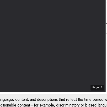
Page
18
anguage, content, and descriptions that reflect the time period 
jectionable content—for example, discriminatory or biased languag