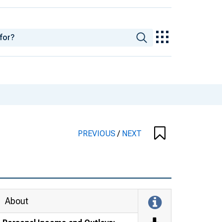
PREVIOUS
/
NEXT
About