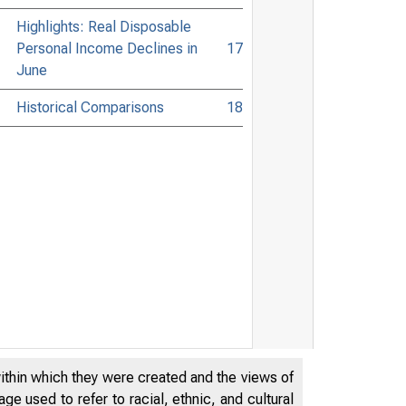
Highlights: Real Disposable
Personal Income Declines in
17
June
Historical Comparisons
18
within which they were created and the views of
e used to refer to racial, ethnic, and cultural