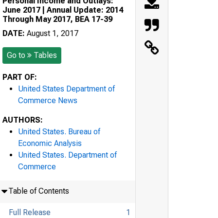
Personal Income and Outlays:
June 2017 | Annual Update: 2014
Through May 2017, BEA 17-39
DATE:
August 1, 2017
Go to
Tables
PART OF:
United States Department of
Commerce News
AUTHORS:
United States. Bureau of
Economic Analysis
United States. Department of
Commerce
Table of Contents
Full Release
1