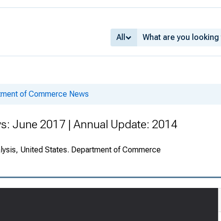
All
rtment of Commerce News
s: June 2017 | Annual Update: 2014
alysis, United States. Department of Commerce