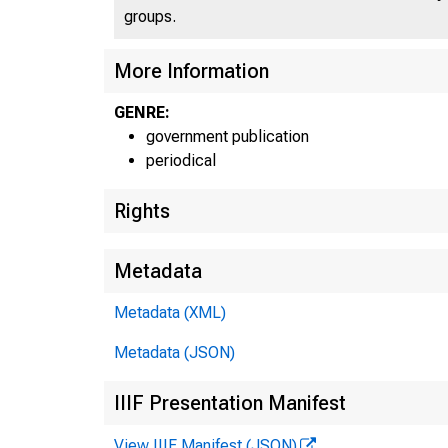
groups.
More Information
GENRE:
government publication
periodical
Rights
Metadata
Metadata (XML)
Metadata (JSON)
IIIF Presentation Manifest
View IIIF Manifest (JSON)