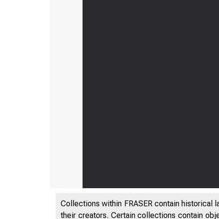
Collections within FRASER contain historical l
their creators. Certain collections contain ob