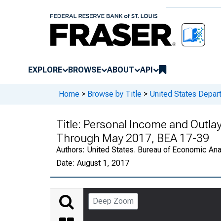
EXPLORE
BROWSE
ABOUT
API
Home
>
Browse by Title
>
United States Depa
Title:
Personal Income and Outlay
Through May 2017, BEA 17-39
Authors:
United States. Bureau of Economic An
Date:
August 1, 2017
Deep Zoom