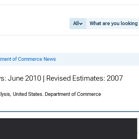
All
rtment of Commerce News
s: June 2010 | Revised Estimates: 2007
alysis, United States. Department of Commerce