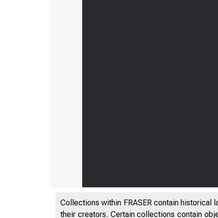
Collections within FRASER contain historical l
their creators. Certain collections contain ob