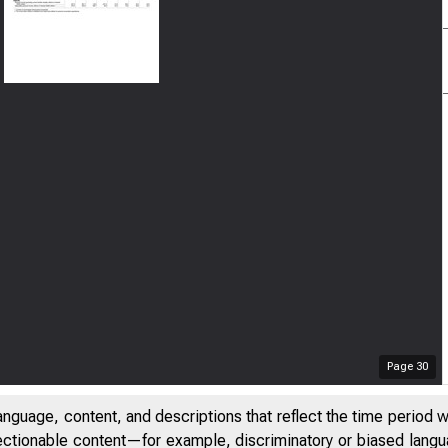
Page
30
anguage, content, and descriptions that reflect the time period 
jectionable content—for example, discriminatory or biased languag