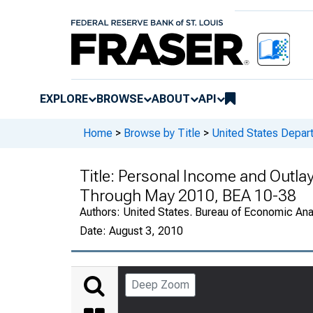
EXPLORE
BROWSE
ABOUT
API
Home
>
Browse by Title
>
United States Depa
Title:
Personal Income and Outlay
Through May 2010, BEA 10-38
Authors:
United States. Bureau of Economic An
Date:
August 3, 2010
Deep Zoom