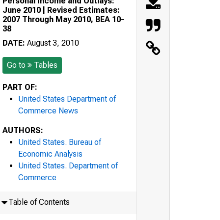
Personal Income and Outlays:
June 2010 | Revised Estimates:
2007 Through May 2010, BEA 10-
38
DATE:
August 3, 2010
Go to
Tables
PART OF:
United States Department of
Commerce News
AUTHORS:
United States. Bureau of
Economic Analysis
United States. Department of
Commerce
Table of Contents