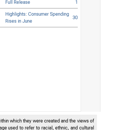
Full Release
1
Highlights: Consumer Spending
30
Rises in June
within which they were created and the views of
e used to refer to racial, ethnic, and cultural