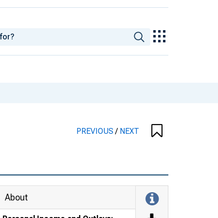
PREVIOUS
/
NEXT
About