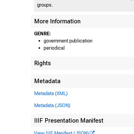
groups.
More Information
GENRE:
government publication
periodical
Rights
Metadata
Metadata (XML)
Metadata (JSON)
IIIF Presentation Manifest
View IIIF Manifest (JSON)