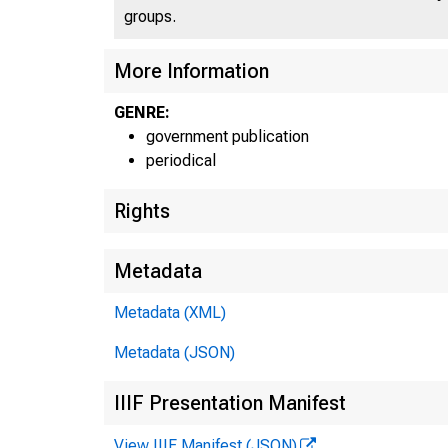
groups.
More Information
GENRE:
government publication
periodical
Rights
B
U.
Metadata
Metadata (XML)
Metadata (JSON)
IIIF Presentation Manifest
View IIIF Manifest (JSON)