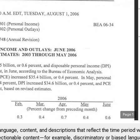
Page
1
anguage, content, and descriptions that reflect the time period 
jectionable content—for example, discriminatory or biased languag