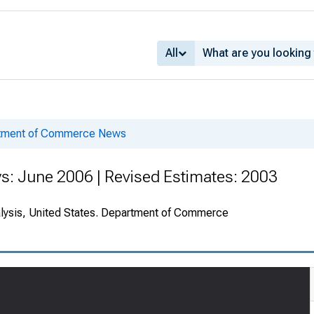
All
rtment of Commerce News
s: June 2006 | Revised Estimates: 2003
alysis, United States. Department of Commerce