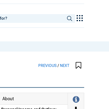
PREVIOUS
/
NEXT
About