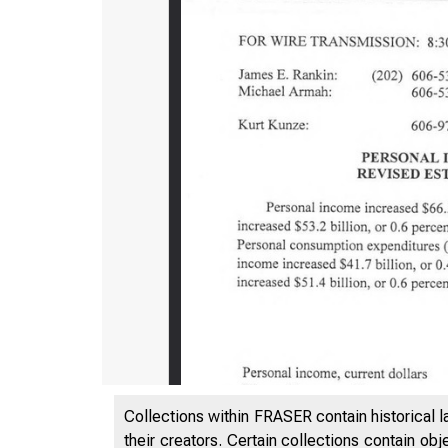
Collections within FRASER contain historical l
their creators. Certain collections contain ob