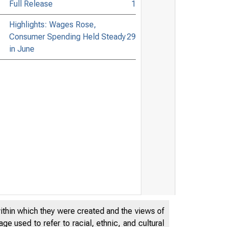
Full Release
1
Highlights: Wages Rose,
Consumer Spending Held Steady
29
in June
within which they were created and the views of
e used to refer to racial, ethnic, and cultural