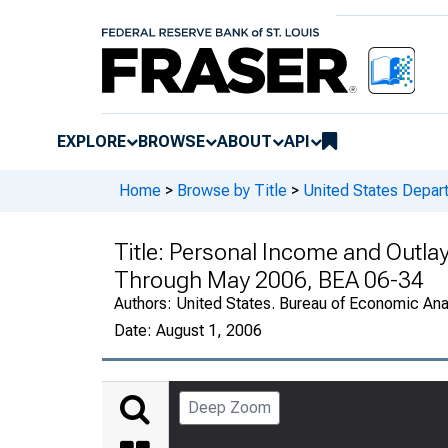
EXPLORE
BROWSE
ABOUT
API
Home
>
Browse by Title
>
United States Depa
Title:
Personal Income and Outlay
Through May 2006, BEA 06-34
Authors:
United States. Bureau of Economic An
Date:
August 1, 2006
Deep Zoom