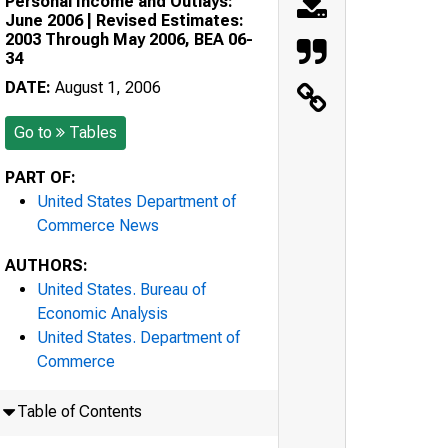
Personal Income and Outlays:
June 2006 | Revised Estimates:
2003 Through May 2006, BEA 06-
34
DATE:
August 1, 2006
Go to
Tables
PART OF:
United States Department of
Commerce News
AUTHORS:
United States. Bureau of
Economic Analysis
United States. Department of
Commerce
Table of Contents