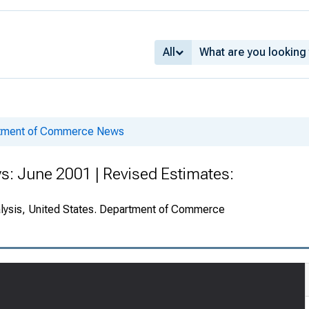
All
rtment of Commerce News
s: June 2001 | Revised Estimates:
alysis, United States. Department of Commerce