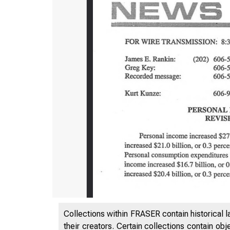
Collections within FRASER contain historical l
their creators. Certain collections contain ob