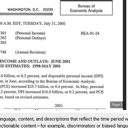
Page
1
anguage, content, and descriptions that reflect the time period 
jectionable content—for example, discriminatory or biased languag