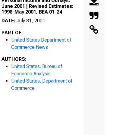
Personal Income and Outlays:
June 2001 | Revised Estimates:
1998-May 2001, BEA 01-24
DATE:
July 31, 2001
PART OF:
United States Department of
Commerce News
AUTHORS:
United States. Bureau of
Economic Analysis
United States. Department of
Commerce