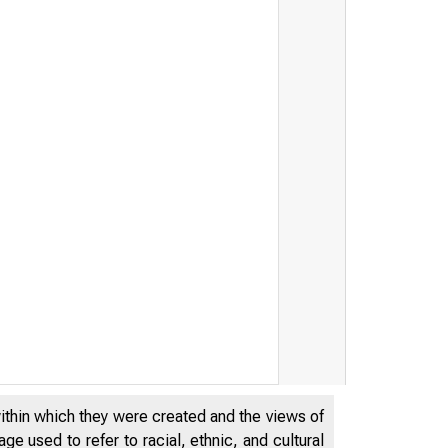
within which they were created and the views of
e used to refer to racial, ethnic, and cultural