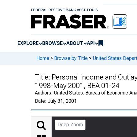
EXPLORE
BROWSE
ABOUT
API
Home
>
Browse by Title
>
United States Depa
Title:
Personal Income and Outlay
1998-May 2001, BEA 01-24
Authors:
United States. Bureau of Economic An
Date:
July 31, 2001
Deep Zoom