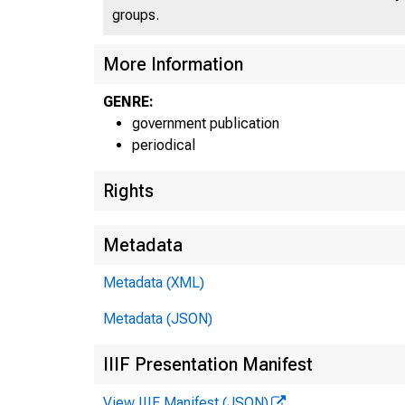
groups.
More Information
GENRE:
U N 
government publication
periodical
Rights
Metadata
Metadata (XML)
Metadata (JSON)
IIIF Presentation Manifest
View IIIF Manifest (JSON)