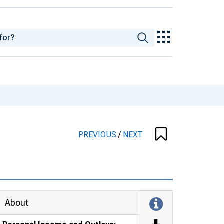
PREVIOUS
/
NEXT
About