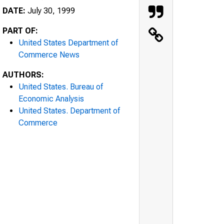
DATE:
July 30, 1999
PART OF:
United States Department of
Commerce News
AUTHORS:
United States. Bureau of
Economic Analysis
United States. Department of
Commerce