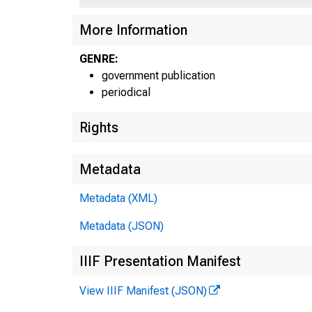
More Information
U N I
GENRE:
government publication
periodical
Rights
Metadata
Metadata (XML)
Metadata (JSON)
IIIF Presentation Manifest
View IIIF Manifest (JSON)