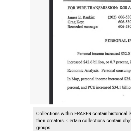
Collections within FRASER contain historical l
their creators. Certain collections contain ob
groups.