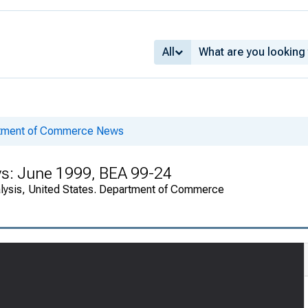
All
rtment of Commerce News
ys: June 1999, BEA 99-24
alysis, United States. Department of Commerce