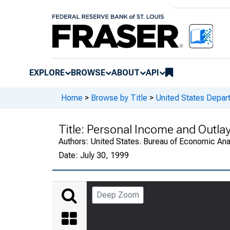
EXPLORE
BROWSE
ABOUT
API
Home
>
Browse by Title
>
United States Depa
Title:
Personal Income and Outla
Authors:
United States. Bureau of Economic An
Date:
July 30, 1999
Deep Zoom