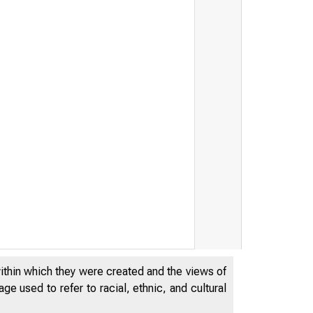
within which they were created and the views of
e used to refer to racial, ethnic, and cultural