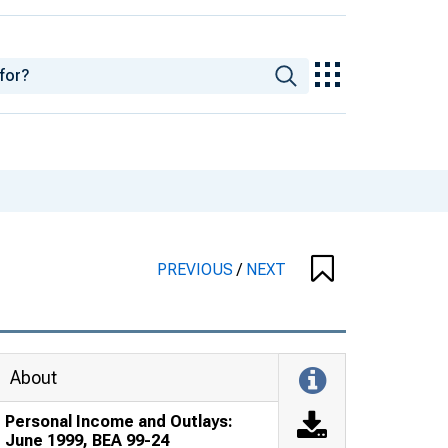
PREVIOUS
/
NEXT
About
Personal Income and Outlays:
June 1999, BEA 99-24