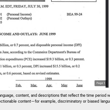
Page
1
anguage, content, and descriptions that reflect the time period 
jectionable content—for example, discriminatory or biased languag