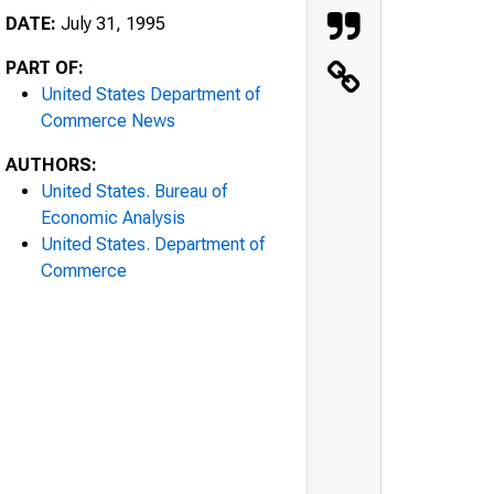
DATE:
July 31, 1995
PART OF:
United States Department of
Commerce News
AUTHORS:
United States. Bureau of
Economic Analysis
United States. Department of
Commerce