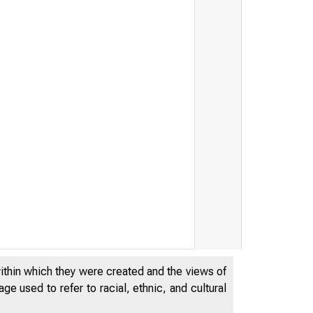
within which they were created and the views of
e used to refer to racial, ethnic, and cultural