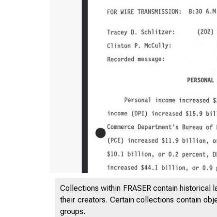
Collections within FRASER contain historical l
their creators. Certain collections contain ob
groups.