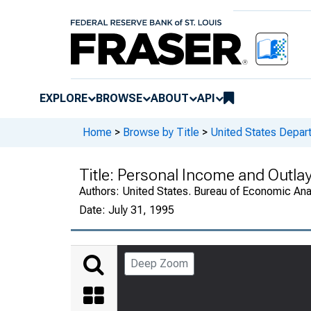
EXPLORE
BROWSE
ABOUT
API
Home
>
Browse by Title
>
United States Depa
Title:
Personal Income and Outla
Authors:
United States. Bureau of Economic An
Date:
July 31, 1995
Deep Zoom