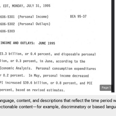
Page
1
anguage, content, and descriptions that reflect the time period 
jectionable content—for example, discriminatory or biased languag