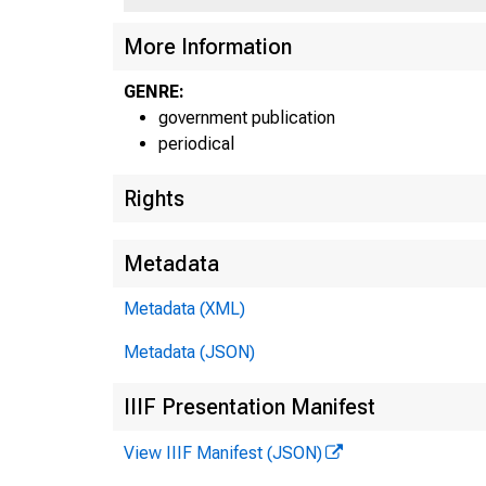
U N IT
More Information
P
GENRE:
government publication
periodical
Rights
Metadata
Metadata (XML)
Metadata (JSON)
■
™
IIIF Presentation Manifest
View IIIF Manifest (JSON)