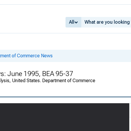
All
rtment of Commerce News
ys: June 1995, BEA 95-37
alysis, United States. Department of Commerce