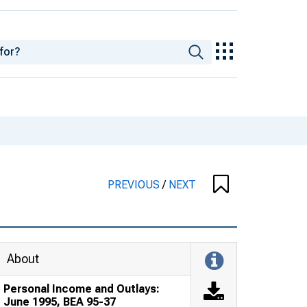
PREVIOUS
/
NEXT
About
Personal Income and Outlays:
June 1995, BEA 95-37