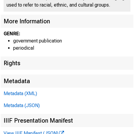
C O
used to refer to racial, ethnic, and cultural groups.
More Information
GENRE:
government publication
periodical
Rights
Metadata
"
1
Metadata (XML)
Metadata (JSON)
FOR W I RE TR
IIIF Presentation Manifest
View IIIF Manifest (JSON)