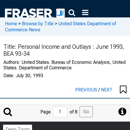
Home
>
Browse by Title
>
United States Department of
Commerce News
Title:
Personal Income and Outlays : June 1993,
BEA 93-34
Authors:
United States. Bureau of Economic Analysis, United
States. Department of Commerce
Date:
July 30, 1993
PREVIOUS
/
NEXT
Jump
Go
Page
of 8
to
Page
Deep Zoom