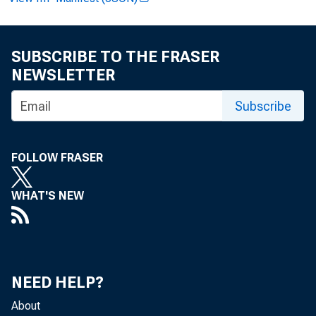
SUBSCRIBE TO THE FRASER
Paul i ne M . 
NEWSLETTER
Subscribe
Cl i nt on P. 
FOLLOW FRASER
WHAT'S NEW
Recor ded me
NEED HELP?
About