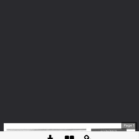
Page
1