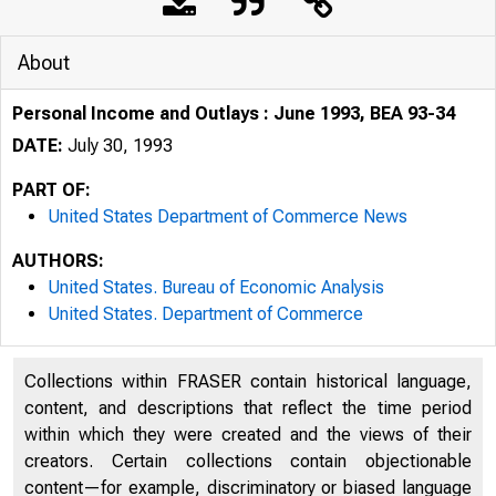
About
Personal Income and Outlays : June 1993, BEA 93-34
DATE:
July 30, 1993
PART OF:
United States Department of Commerce News
AUTHORS:
United States. Bureau of Economic Analysis
United States. Department of Commerce
Collections within FRASER contain historical language,
content, and descriptions that reflect the time period
U N I T E D
within which they were created and the views of their
creators. Certain collections contain objectionable
content—for example, discriminatory or biased language