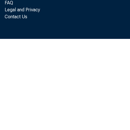
FAQ
Legal and Privacy
Contact Us
Per son
annual r at e
Economi c Ana