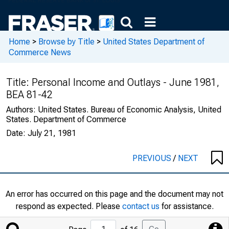
Home
>
Browse by Title
>
United States Department of
Commerce News
Title:
Personal Income and Outlays - June 1981,
BEA 81-42
Authors:
United States. Bureau of Economic Analysis, United
States. Department of Commerce
Date:
July 21, 1981
PREVIOUS
/
NEXT
An error has occurred on this page and the document may not
respond as expected. Please
contact us
for assistance.
Jump