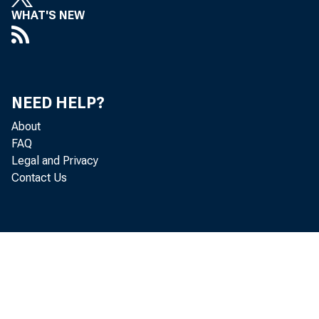
WHAT'S NEW
Pauline
NEED HELP?
About
Robert 
FAQ
Legal and Privacy
Contact Us
Pe