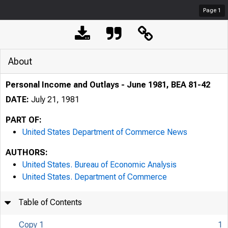
Page
1
About
Personal Income and Outlays - June 1981, BEA 81-42
DATE:
July 21, 1981
PART OF:
United States Department of Commerce News
AUTHORS:
United States. Bureau of Economic Analysis
United States. Department of Commerce
Table of Contents
Copy 1
1