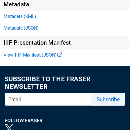
Metadata
Metadata (XML)
Metadata (JSON)
IIIF Presentation Manifest
View IIIF Manifest (JSON)
SUBSCRIBE TO THE FRASER
NEWSLETTER
Subscribe
F O R W 
FOLLOW FRASER