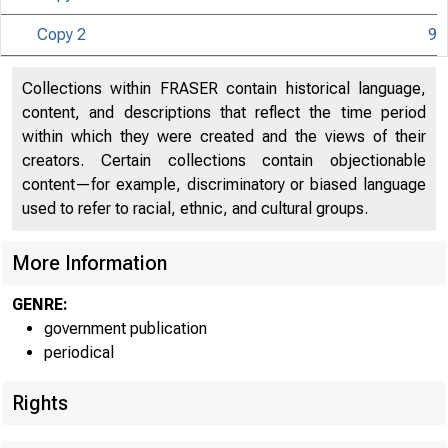
Copy 2
9
UNITE
Collections within FRASER contain historical language,
content, and descriptions that reflect the time period
within which they were created and the views of their
creators. Certain collections contain objectionable
content—for example, discriminatory or biased language
used to refer to racial, ethnic, and cultural groups.
More Information
GENRE:
government publication
periodical
Rights