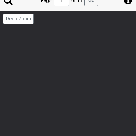
Go
Page
of 16
to
Page
Deep Zoom
Number