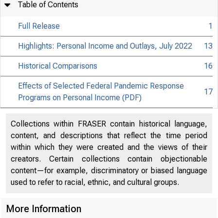
Table of Contents
Full Release
1
Highlights: Personal Income and Outlays, July 2022
13
Historical Comparisons
16
Effects of Selected Federal Pandemic Response
17
Programs on Personal Income (PDF)
Collections within FRASER contain historical language,
content, and descriptions that reflect the time period
within which they were created and the views of their
creators. Certain collections contain objectionable
content—for example, discriminatory or biased language
used to refer to racial, ethnic, and cultural groups.
More Information