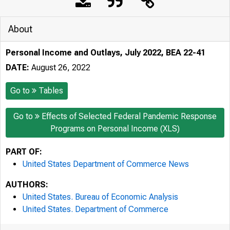
About
Personal Income and Outlays, July 2022, BEA 22-41
DATE:
August 26, 2022
Go to
Tables
Go to
Effects of Selected Federal Pandemic Response
Programs on Personal Income (XLS)
PART OF:
United States Department of Commerce News
AUTHORS:
United States. Bureau of Economic Analysis
United States. Department of Commerce