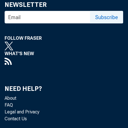
NEWSLETTER
Subscribe
FOLLOW FRASER
WHAT'S NEW
Persona
the Bur
NEED HELP?
billion
About
FAQ
Legal and Privacy
Contact Us