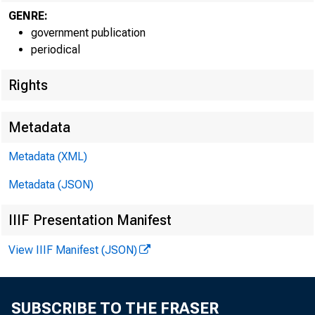
GENRE:
government publication
periodical
EMBARG
Rights
Metadata
Techni
Metadata (XML)
Metadata (JSON)
IIIF Presentation Manifest
View IIIF Manifest (JSON)
Media:
SUBSCRIBE TO THE FRASER