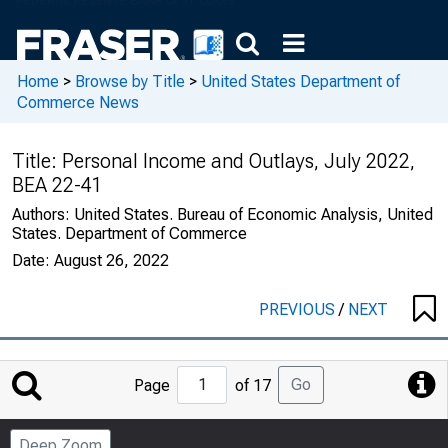
Home
>
Browse by Title
>
United States Department of
Commerce News
Title:
Personal Income and Outlays, July 2022,
BEA 22-41
Authors:
United States. Bureau of Economic Analysis, United
States. Department of Commerce
Date:
August 26, 2022
PREVIOUS
/
NEXT
Jump
Go
Page
of 17
to
Page
Deep Zoom