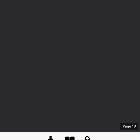
Page
18