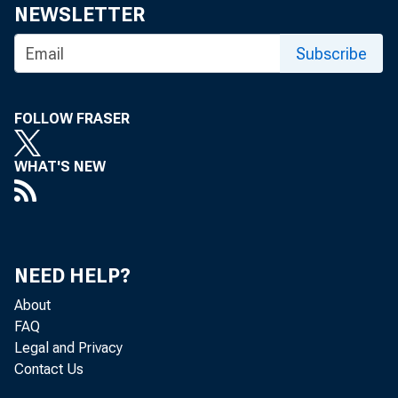
NEWSLETTER
Subscribe
FOLLOW FRASER
WHAT'S NEW
NEED HELP?
About
FAQ
Legal and Privacy
Contact Us