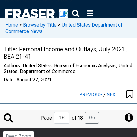
Home
>
Browse by Title
>
United States Department of
Commerce News
Title:
Personal Income and Outlays, July 2021,
BEA 21-41
Authors:
United States. Bureau of Economic Analysis, United
States. Department of Commerce
Date:
August 27, 2021
PREVIOUS
/
NEXT
Jump
Go
Page
of 18
to
Page
Deep Zoom