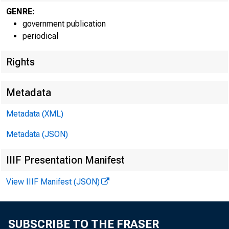
GENRE:
government publication
periodical
Rights
Metadata
Metadata (XML)
Metadata (JSON)
IIIF Presentation Manifest
View IIIF Manifest (JSON)
SUBSCRIBE TO THE FRASER