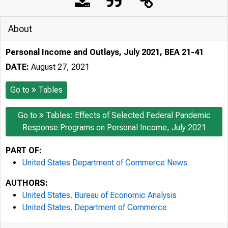
About
Personal Income and Outlays, July 2021, BEA 21-41
DATE:
August 27, 2021
Go to
Tables
Go to
Tables: Effects of Selected Federal Pandemic
Response Programs on Personal Income, July 2021
PART OF:
United States Department of Commerce News
AUTHORS:
United States. Bureau of Economic Analysis
United States. Department of Commerce