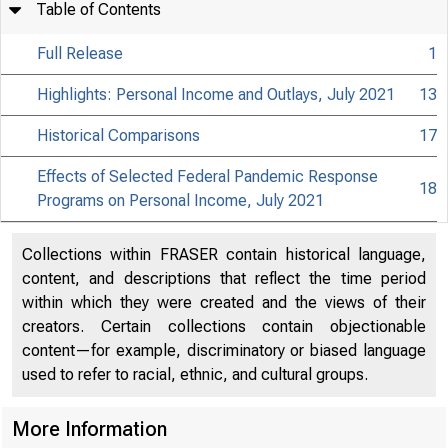
Table of Contents
Full Release
1
Highlights: Personal Income and Outlays, July 2021
13
Historical Comparisons
17
Effects of Selected Federal Pandemic Response
18
Programs on Personal Income, July 2021
Collections within FRASER contain historical language,
content, and descriptions that reflect the time period
within which they were created and the views of their
creators. Certain collections contain objectionable
content—for example, discriminatory or biased language
used to refer to racial, ethnic, and cultural groups.
More Information