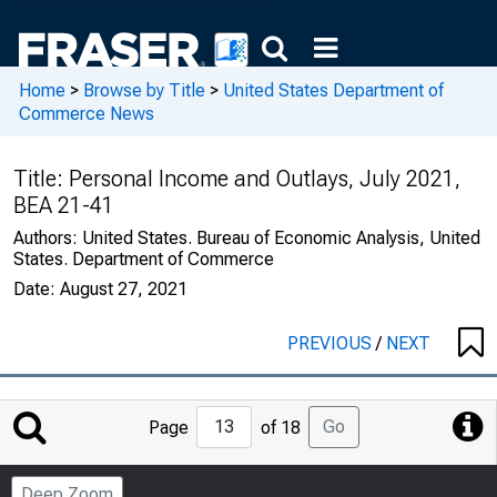
Home
>
Browse by Title
>
United States Department of
Commerce News
Title:
Personal Income and Outlays, July 2021,
BEA 21-41
Authors:
United States. Bureau of Economic Analysis, United
States. Department of Commerce
Date:
August 27, 2021
PREVIOUS
/
NEXT
Jump
Go
Page
of 18
to
Page
Deep Zoom