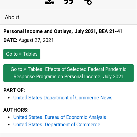
About
Personal Income and Outlays, July 2021, BEA 21-41
DATE:
August 27, 2021
Go to
Tables
Go to
Tables: Effects of Selected Federal Pandemic
Response Programs on Personal Income, July 2021
PART OF:
United States Department of Commerce News
AUTHORS:
United States. Bureau of Economic Analysis
United States. Department of Commerce