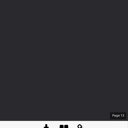
Page
13