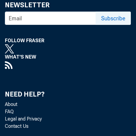
NEWSLETTER
Subscribe
FOLLOW FRASER
WHAT'S NEW
NEED HELP?
About
FAQ
Legal and Privacy
Contact Us