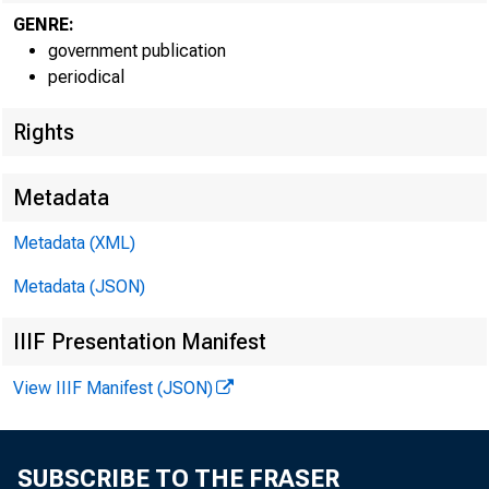
GENRE:
government publication
periodical
Rights
Metadata
Metadata (XML)
Metadata (JSON)
IIIF Presentation Manifest
View IIIF Manifest (JSON)
SUBSCRIBE TO THE FRASER