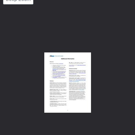
Number