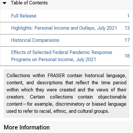
Table of Contents
Full Release
1
Highlights: Personal Income and Outlays, July 2021
13
Historical Comparisons
17
Effects of Selected Federal Pandemic Response
18
Programs on Personal Income, July 2021
Collections within FRASER contain historical language,
content, and descriptions that reflect the time period
within which they were created and the views of their
creators. Certain collections contain objectionable
content—for example, discriminatory or biased language
used to refer to racial, ethnic, and cultural groups.
More Information