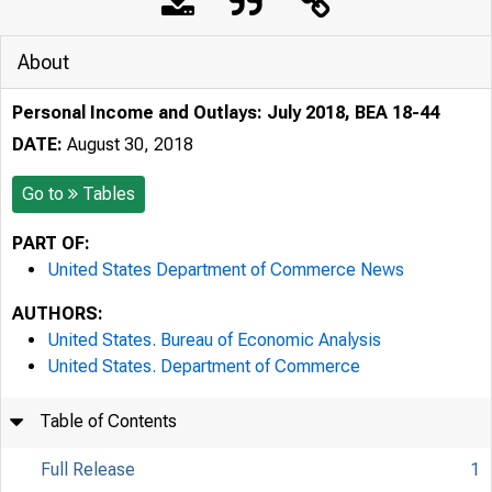
About
Personal Income and Outlays: July 2018, BEA 18-44
DATE:
August 30, 2018
Go to
Tables
PART OF:
United States Department of Commerce News
AUTHORS:
United States. Bureau of Economic Analysis
United States. Department of Commerce
Table of Contents
Full Release
1