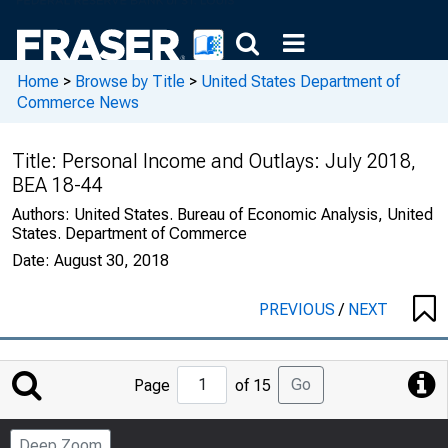
Home
>
Browse by Title
>
United States Department of
Commerce News
Title:
Personal Income and Outlays: July 2018,
BEA 18-44
Authors:
United States. Bureau of Economic Analysis, United
States. Department of Commerce
Date:
August 30, 2018
PREVIOUS
/
NEXT
Jump
Go
Page
of 15
to
Page
Deep Zoom