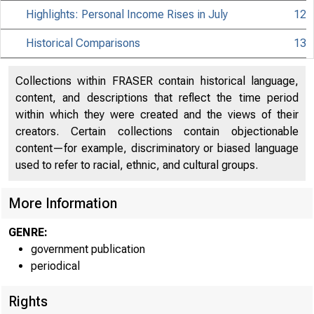
Highlights: Personal Income Rises in July
12
Historical Comparisons
13
Collections within FRASER contain historical language,
content, and descriptions that reflect the time period
within which they were created and the views of their
creators. Certain collections contain objectionable
content—for example, discriminatory or biased language
used to refer to racial, ethnic, and cultural groups.
More Information
GENRE:
government publication
periodical
Rights