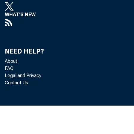
WHAT'S NEW
Persona
the Bur
NEED HELP?
About
and per
FAQ
Legal and Privacy
Contact Us
Real DP
0.1 per