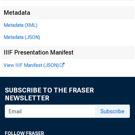
Metadata
EMBARG
Metadata (XML)
Metadata (JSON)
Techni
IIIF Presentation Manifest
View IIIF Manifest (JSON)
Media:
SUBSCRIBE TO THE FRASER
NEWSLETTER
Subscribe
FOLLOW FRASER