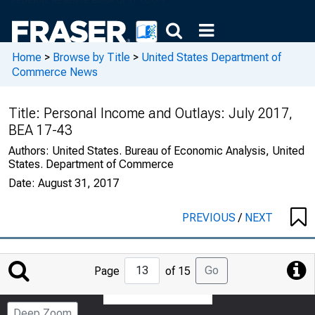
Home
>
Browse by Title
>
United States Department of
Commerce News
Title:
Personal Income and Outlays: July 2017,
BEA 17-43
Authors:
United States. Bureau of Economic Analysis, United
States. Department of Commerce
Date:
August 31, 2017
PREVIOUS
/
NEXT
Jump
Go
Page
of 15
to
Page
Deep Zoom