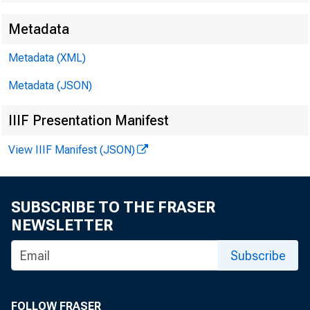
Metadata
Metadata (XML)
Metadata (JSON)
IIIF Presentation Manifest
View IIIF Manifest (JSON)
SUBSCRIBE TO THE FRASER
NEWSLETTER
Subscribe
FOLLOW FRASER