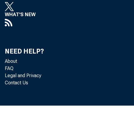
WHAT'S NEW
NEED HELP?
About
FAQ
Legal and Privacy
Contact Us