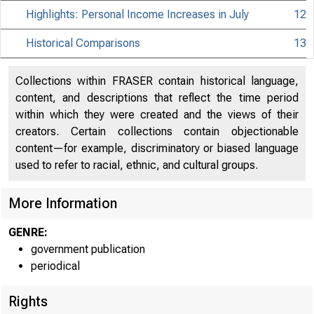
Highlights: Personal Income Increases in July
12
Historical Comparisons
13
Collections within FRASER contain historical language,
content, and descriptions that reflect the time period
within which they were created and the views of their
creators. Certain collections contain objectionable
content—for example, discriminatory or biased language
used to refer to racial, ethnic, and cultural groups.
More Information
GENRE:
government publication
periodical
Rights