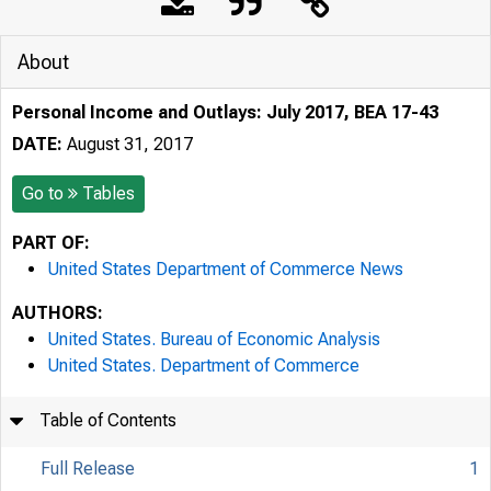
About
Personal Income and Outlays: July 2017, BEA 17-43
DATE:
August 31, 2017
Go to
Tables
PART OF:
United States Department of Commerce News
AUTHORS:
United States. Bureau of Economic Analysis
United States. Department of Commerce
Table of Contents
Full Release
1