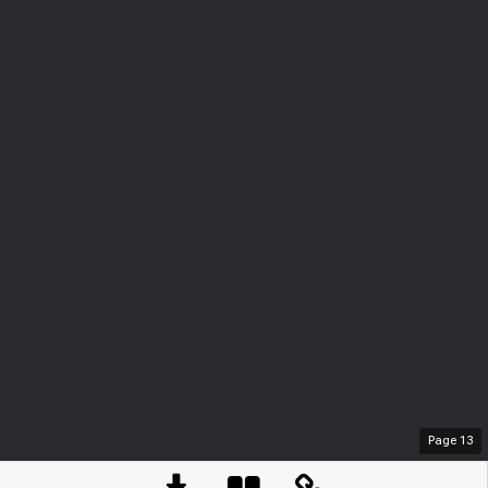
Page
13