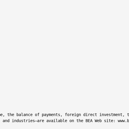
e, the balance of payments, foreign direct investment, t
 and industries—are available on the BEA Web site: www.b