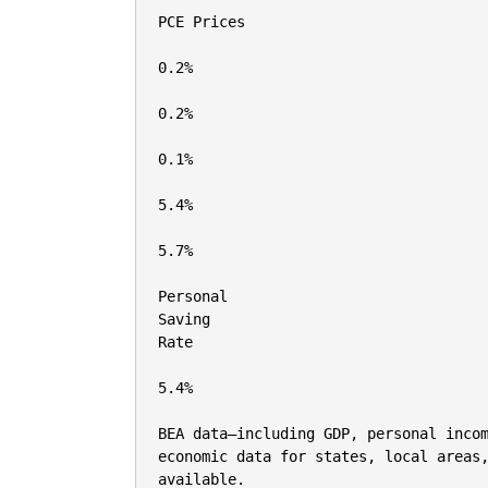
PCE Prices

0.2%

0.2%

0.1%

5.4%

5.7%

Personal

Saving

Rate

5.4%

BEA data—including GDP, personal incom
economic data for states, local areas,
available.
