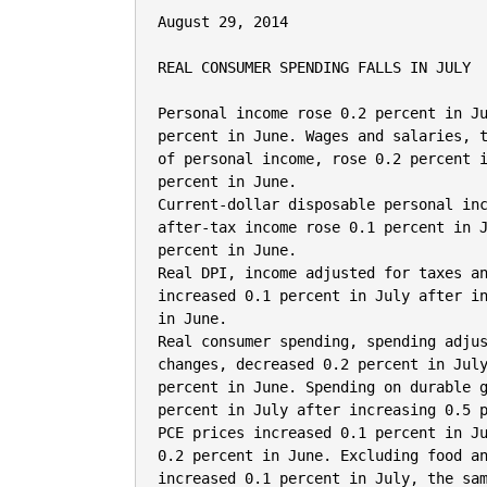
August 29, 2014

REAL CONSUMER SPENDING FALLS IN JULY

Personal income rose 0.2 percent in Ju
percent in June. Wages and salaries, t
of personal income, rose 0.2 percent i
percent in June.

Current-dollar disposable personal inc
after-tax income rose 0.1 percent in J
percent in June.

Real DPI, income adjusted for taxes an
increased 0.1 percent in July after in
in June.

Real consumer spending, spending adjus
changes, decreased 0.2 percent in July
percent in June. Spending on durable g
percent in July after increasing 0.5 p
PCE prices increased 0.1 percent in Ju
0.2 percent in June. Excluding food an
increased 0.1 percent in July, the sam