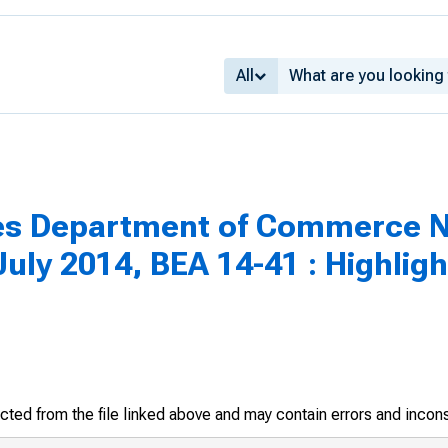
All
tes Department of Commerce N
uly 2014, BEA 14-41 : Highlig
racted from the file linked above and may contain errors and incon