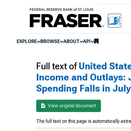
EXPLORE
BROWSE
ABOUT
API
Full text of
United Sta
Income and Outlays: J
Spending Falls in July
View original document
The full text on this page is automatically ext