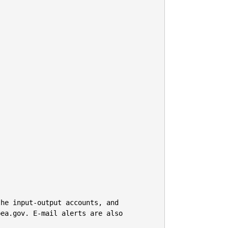
he input-output accounts, and

ea.gov. E-mail alerts are also 