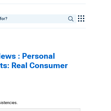
ews : Personal
hts: Real Consumer
sistencies.