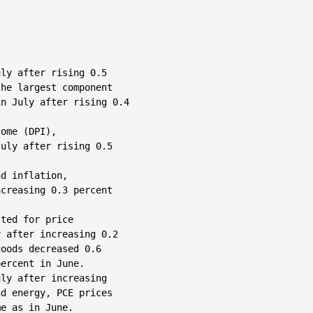
ly after rising 0.5

he largest component

n July after rising 0.4

ome (DPI),

uly after rising 0.5

d inflation,

creasing 0.3 percent

ted for price

 after increasing 0.2

oods decreased 0.6

ercent in June.

ly after increasing

d energy, PCE prices

e as in June.
