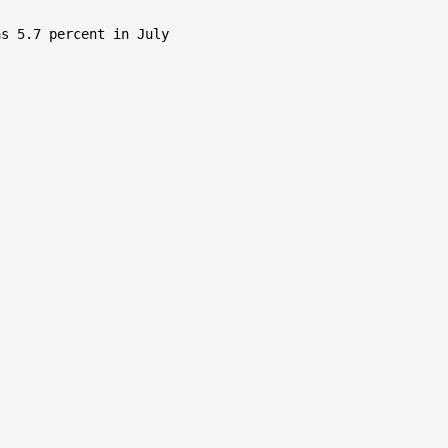
s 5.7 percent in July
