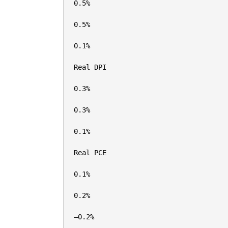
0.5%

0.5%

0.1%

Real DPI

0.3%

0.3%

0.1%

Real PCE

0.1%

0.2%

–0.2%
