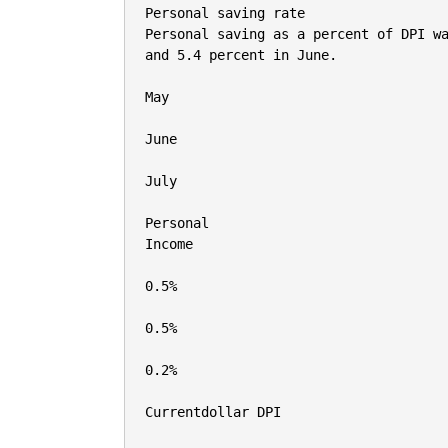
Personal saving rate

Personal saving as a percent of DPI wa
and 5.4 percent in June.

May

June

July

Personal

Income

0.5%

0.5%

0.2%

Currentdollar DPI
