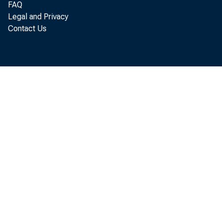
FAQ
Legal and Privacy
Perso
Contact Us
annual rate
U.S. Depar
$1,705.7 bi