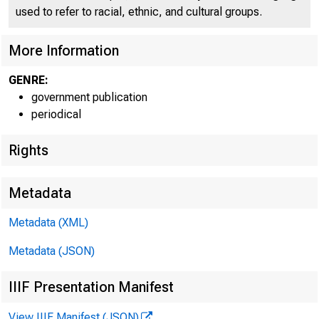
B
used to refer to racial, ethnic, and cultural groups.
More Information
GENRE:
government publication
periodical
Rights
Metadata
Metadata (XML)
Metadata (JSON)
IIIF Presentation Manifest
View IIIF Manifest (JSON)