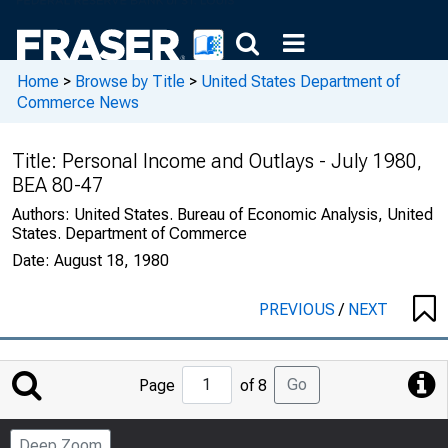
Home
>
Browse by Title
>
United States Department of
Commerce News
Title:
Personal Income and Outlays - July 1980,
BEA 80-47
Authors:
United States. Bureau of Economic Analysis, United
States. Department of Commerce
Date:
August 18, 1980
PREVIOUS
/
NEXT
Jump
Go
Page
of 8
to
Page
Deep Zoom