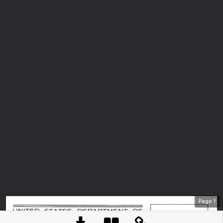
Page
1