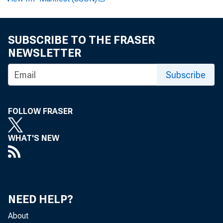
FOR WIRE 
SUBSCRIBE TO THE FRASER
Pauline M .
NEWSLETTER
Subscribe
FOLLOW FRASER
Robert T. C
WHAT'S NEW
NEED HELP?
About