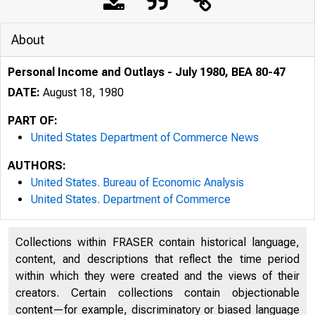
About
Personal Income and Outlays - July 1980, BEA 80-47
DATE:
August 18, 1980
PART OF:
United States Department of Commerce News
AUTHORS:
United States. Bureau of Economic Analysis
United States. Department of Commerce
UNITED
Collections within FRASER contain historical language,
content, and descriptions that reflect the time period
within which they were created and the views of their
creators. Certain collections contain objectionable
content—for example, discriminatory or biased language