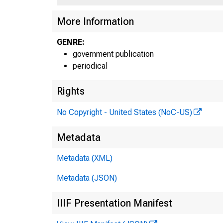
More Information
GENRE:
government publication
periodical
Rights
No Copyright - United States (NoC-US)
Metadata
Metadata (XML)
Metadata (JSON)
IIIF Presentation Manifest