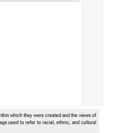
within which they were created and the views of
e used to refer to racial, ethnic, and cultural