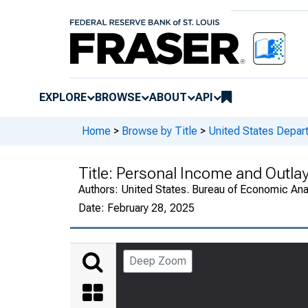
EXPLORE
BROWSE
ABOUT
API
Home
>
Browse by Title
>
United States Depa
Title:
Personal Income and Outla
Authors:
United States. Bureau of Economic An
Date:
February 28, 2025
Deep Zoom