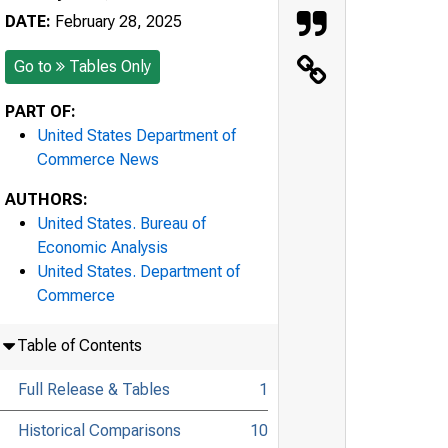
DATE:
February 28, 2025
Go to
Tables Only
PART OF:
United States Department of
Commerce News
AUTHORS:
United States. Bureau of
Economic Analysis
United States. Department of
Commerce
Table of Contents
Full Release & Tables
1
Historical Comparisons
10