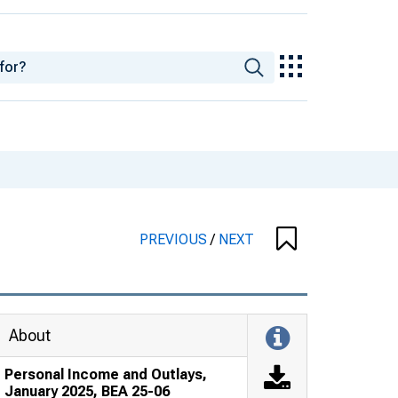
PREVIOUS
/
NEXT
About
Personal Income and Outlays,
January 2025, BEA 25-06