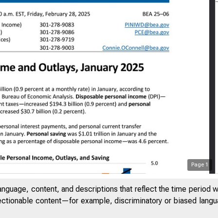
Page
1
anguage, content, and descriptions that reflect the time period 
jectionable content—for example, discriminatory or biased languag