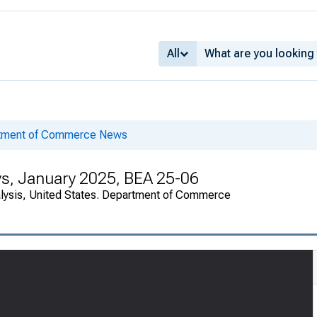
All
rtment of Commerce News
ys, January 2025, BEA 25-06
alysis, United States. Department of Commerce