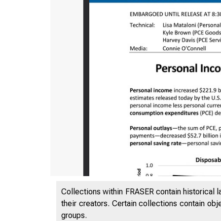
Collections within FRASER contain historical l
their creators. Certain collections contain ob
groups.