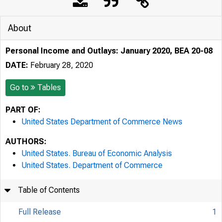
About
Personal Income and Outlays: January 2020, BEA 20-08
DATE:
February 28, 2020
Go to
Tables
PART OF:
United States Department of Commerce News
AUTHORS:
United States. Bureau of Economic Analysis
United States. Department of Commerce
Table of Contents
Full Release
1