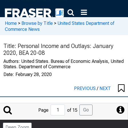
Home
>
Browse by Title
>
United States Department of
Commerce News
Title:
Personal Income and Outlays: January
2020, BEA 20-08
Authors:
United States. Bureau of Economic Analysis, United
States. Department of Commerce
Date:
February 28, 2020
PREVIOUS
/
NEXT
Jump
Go
Page
of 15
to
Page
Deep Zoom