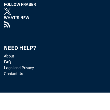
FOLLOW FRASER
WHAT'S NEW
Persona
by the 
NEED HELP?
percent
About
FAQ
Legal and Privacy
Contact Us
Real DP
increas