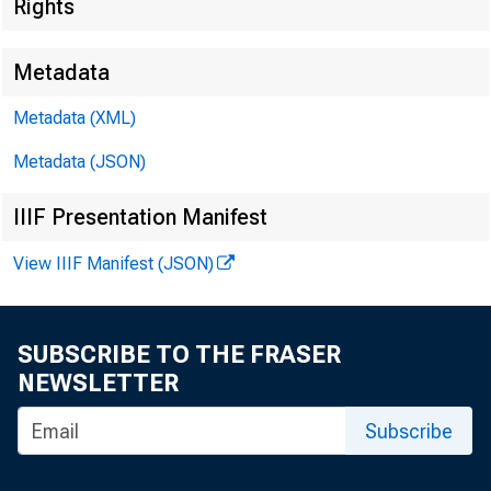
Rights
Metadata
EMBARG
Metadata (XML)
Metadata (JSON)
Techni
IIIF Presentation Manifest
View IIIF Manifest (JSON)
Media:
SUBSCRIBE TO THE FRASER
NEWSLETTER
Subscribe