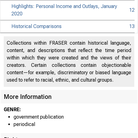
Highlights: Personal Income and Outlays, January
12
2020
Historical Comparisons
13
Collections within FRASER contain historical language,
content, and descriptions that reflect the time period
within which they were created and the views of their
creators. Certain collections contain objectionable
content—for example, discriminatory or biased language
used to refer to racial, ethnic, and cultural groups.
More Information
GENRE:
government publication
periodical