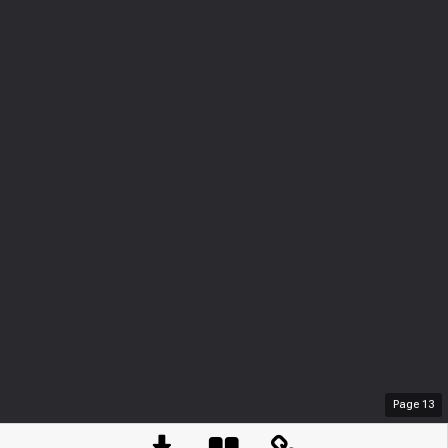
Page
13