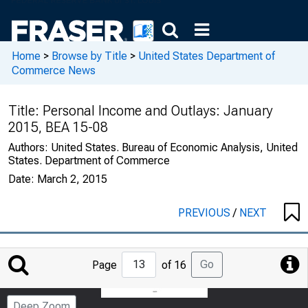
Home
>
Browse by Title
>
United States Department of
Commerce News
Title:
Personal Income and Outlays: January
2015, BEA 15-08
Authors:
United States. Bureau of Economic Analysis, United
States. Department of Commerce
Date:
March 2, 2015
PREVIOUS
/
NEXT
Jump
Go
Page
of 16
to
Page
Deep Zoom