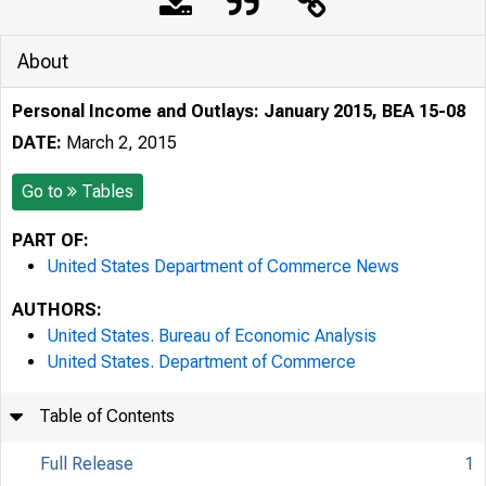
About
Personal Income and Outlays: January 2015, BEA 15-08
DATE:
March 2, 2015
Go to
Tables
PART OF:
United States Department of Commerce News
AUTHORS:
United States. Bureau of Economic Analysis
United States. Department of Commerce
Table of Contents
Full Release
1