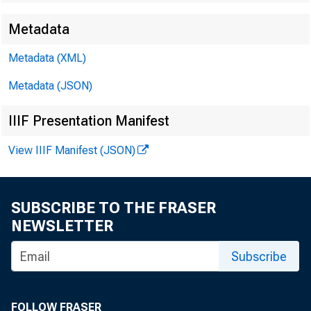
Metadata
Metadata (XML)
Metadata (JSON)
IIIF Presentation Manifest
View IIIF Manifest (JSON)
SUBSCRIBE TO THE FRASER
NEWSLETTER
Subscribe
FOLLOW FRASER