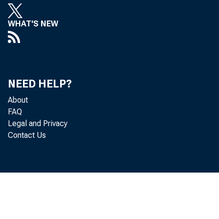
WHAT'S NEW
NEED HELP?
About
FAQ
Legal and Privacy
Contact Us