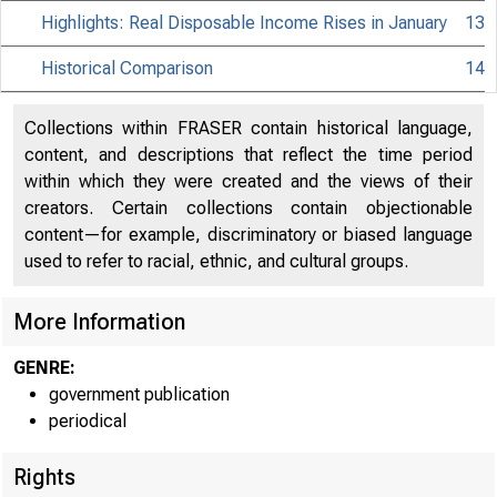
Highlights: Real Disposable Income Rises in January
13
Historical Comparison
14
Collections within FRASER contain historical language,
content, and descriptions that reflect the time period
within which they were created and the views of their
creators. Certain collections contain objectionable
content—for example, discriminatory or biased language
used to refer to racial, ethnic, and cultural groups.
More Information
GENRE:
government publication
periodical
Rights