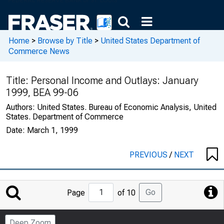
Home
>
Browse by Title
>
United States Department of
Commerce News
Title:
Personal Income and Outlays: January
1999, BEA 99-06
Authors:
United States. Bureau of Economic Analysis, United
States. Department of Commerce
Date:
March 1, 1999
PREVIOUS
/
NEXT
Jump
Go
Page
of 10
to
Page
Deep Zoom