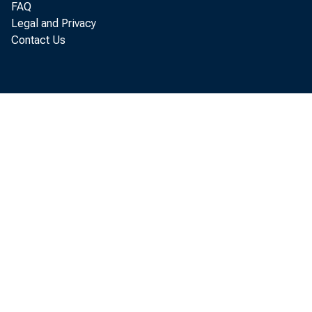
FAQ
Legal and Privacy
Contact Us
Pers
increased 
of Economi