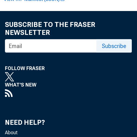
FOR WIR
SUBSCRIBE TO THE FRASER
NEWSLETTER
Subscribe
James E. 
FOLLOW FRASER
Greg Key:
WHAT'S NEW
Recorded 
NEED HELP?
About