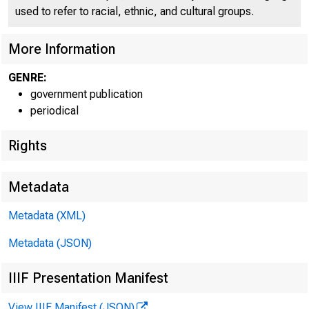
used to refer to racial, ethnic, and cultural groups.
U N I T E D
C
More Information
GENRE:
government publication
periodical
Rights
Metadata
Metadata (XML)
Metadata (JSON)
IIIF Presentation Manifest
View IIIF Manifest (JSON)