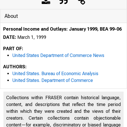
About
Personal Income and Outlays: January 1999, BEA 99-06
DATE:
March 1, 1999
PART OF:
United States Department of Commerce News
AUTHORS:
United States. Bureau of Economic Analysis
United States. Department of Commerce
Collections within FRASER contain historical language,
content, and descriptions that reflect the time period
within which they were created and the views of their
creators. Certain collections contain objectionable
content—for example, discriminatory or biased language