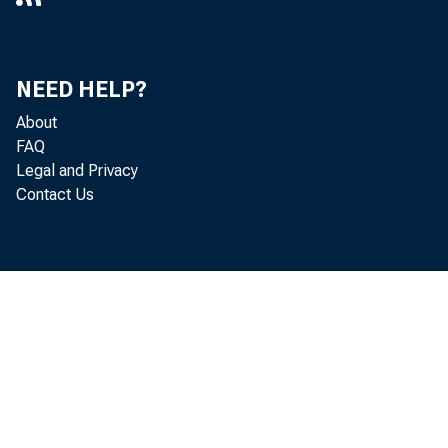
NEED HELP?
About
FAQ
Legal and Privacy
Contact Us