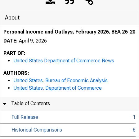
About
Personal Income and Outlays, February 2026, BEA 26-20
DATE:
April 9, 2026
PART OF:
United States Department of Commerce News
AUTHORS:
United States. Bureau of Economic Analysis
United States. Department of Commerce
Table of Contents
Full Release
1
Historical Comparisons
6