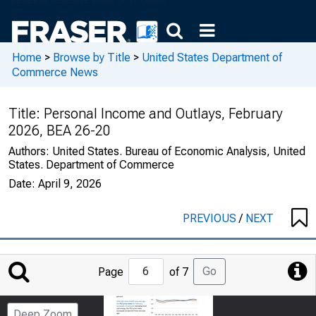
Home
>
Browse by Title
>
United States Department of
Commerce News
Title:
Personal Income and Outlays, February
2026, BEA 26-20
Authors:
United States. Bureau of Economic Analysis, United
States. Department of Commerce
Date:
April 9, 2026
PREVIOUS
/
NEXT
Jump
Go
Page
of 7
to
Page
Deep Zoom