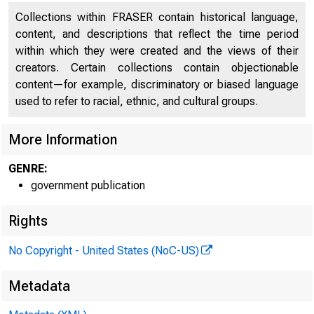
Collections within FRASER contain historical language,
content, and descriptions that reflect the time period
within which they were created and the views of their
creators. Certain collections contain objectionable
content—for example, discriminatory or biased language
used to refer to racial, ethnic, and cultural groups.
More Information
GENRE:
government publication
Rights
No Copyright - United States (NoC-US)
Metadata