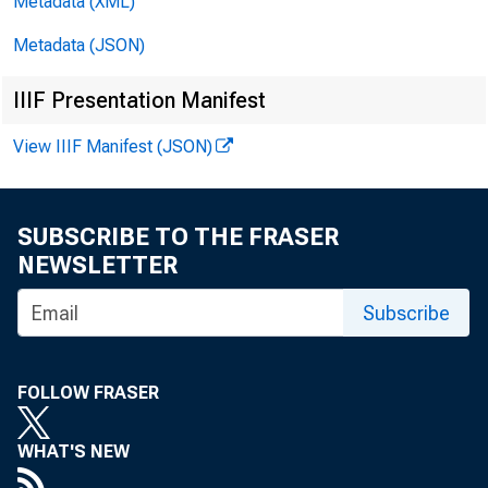
Metadata (XML)
Metadata (JSON)
IIIF Presentation Manifest
View IIIF Manifest (JSON)
SUBSCRIBE TO THE FRASER
NEWSLETTER
Subscribe
FOLLOW FRASER
WHAT'S NEW