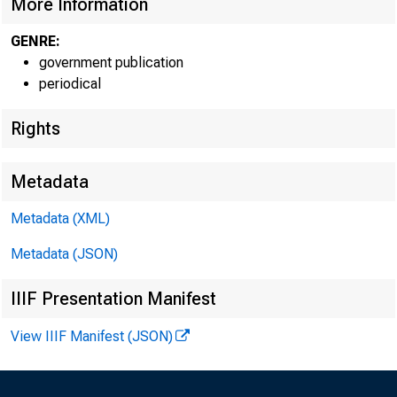
More Information
GENRE:
government publication
periodical
EMBARG
Rights
Metadata
Techni
Metadata (XML)
Metadata (JSON)
IIIF Presentation Manifest
View IIIF Manifest (JSON)
Media: