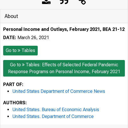
About
Personal Income and Outlays, February 2021, BEA 21-12
DATE:
March 26, 2021
Go to
Tables
Go to
Tables: Effects of Selected Federal Pandemic
Response Programs on Personal Income, February 2021
PART OF:
United States Department of Commerce News
AUTHORS:
United States. Bureau of Economic Analysis
United States. Department of Commerce