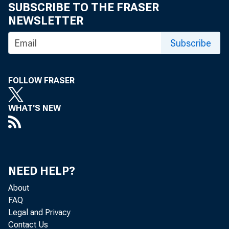
SUBSCRIBE TO THE FRASER
NEWSLETTER
Subscribe
FOLLOW FRASER
WHAT'S NEW
Persona
today b
NEED HELP?
$1,532.
About
(1.0 pe
FAQ
Legal and Privacy
Contact Us