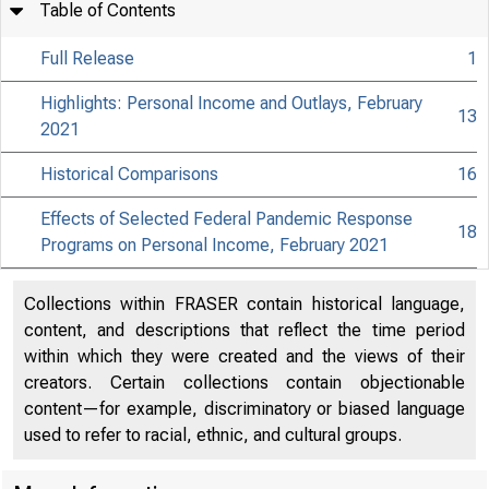
Table of Contents
Full Release
1
Highlights: Personal Income and Outlays, February
13
2021
Historical Comparisons
16
Effects of Selected Federal Pandemic Response
18
Programs on Personal Income, February 2021
Collections within FRASER contain historical language,
content, and descriptions that reflect the time period
within which they were created and the views of their
creators. Certain collections contain objectionable
content—for example, discriminatory or biased language
used to refer to racial, ethnic, and cultural groups.