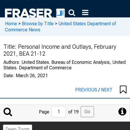
Home
>
Browse by Title
>
United States Department of
Commerce News
Title:
Personal Income and Outlays, February
2021, BEA 21-12
Authors:
United States. Bureau of Economic Analysis, United
States. Department of Commerce
Date:
March 26, 2021
PREVIOUS
/
NEXT
Jump
Go
Page
of 19
to
Page
Deep Zoom