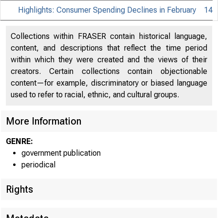
Highlights: Consumer Spending Declines in February
14
Collections within FRASER contain historical language,
content, and descriptions that reflect the time period
within which they were created and the views of their
creators. Certain collections contain objectionable
content—for example, discriminatory or biased language
used to refer to racial, ethnic, and cultural groups.
More Information
GENRE:
government publication
periodical
Rights
EMBARGO