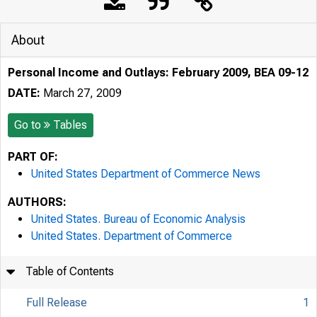
About
Personal Income and Outlays: February 2009, BEA 09-12
DATE:
March 27, 2009
Go to
Tables
PART OF:
United States Department of Commerce News
AUTHORS:
United States. Bureau of Economic Analysis
United States. Department of Commerce
Table of Contents
Full Release
1