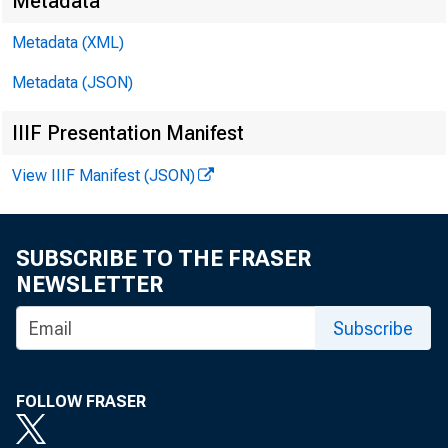
Metadata
Metadata (XML)
Metadata (JSON)
James E. 
IIIF Presentation Manifest
Brendan L
View IIIF Manifest (JSON)
SUBSCRIBE TO THE FRASER
NEWSLETTER
Subscribe
FOLLOW FRASER