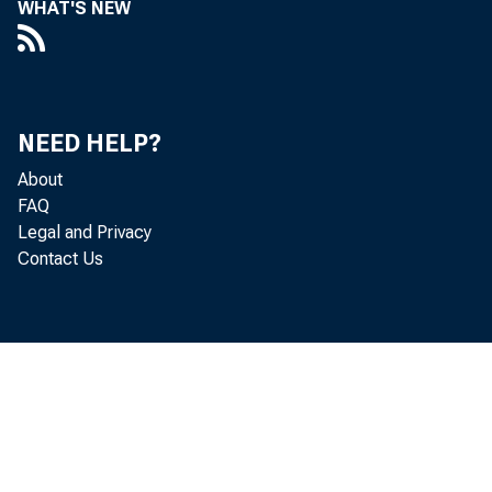
WHAT'S NEW
Perso
decreased 
NEED HELP?
About
FAQ
Personal c
Legal and Privacy
Contact Us
income inc
increased 