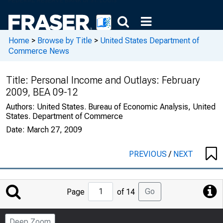
Home
>
Browse by Title
>
United States Department of
Commerce News
Title:
Personal Income and Outlays: February
2009, BEA 09-12
Authors:
United States. Bureau of Economic Analysis, United
States. Department of Commerce
Date:
March 27, 2009
PREVIOUS
/
NEXT
Jump
Go
Page
of 14
to
Page
Deep Zoom