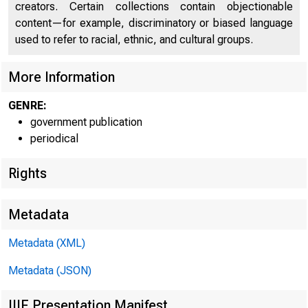
creators. Certain collections contain objectionable
content—for example, discriminatory or biased language
U N IT E 
used to refer to racial, ethnic, and cultural groups.
C
More Information
GENRE:
government publication
periodical
Rights
Metadata
Metadata (XML)
Metadata (JSON)
IIIF Presentation Manifest