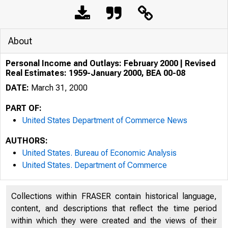
About
Personal Income and Outlays: February 2000 | Revised
Real Estimates: 1959-January 2000, BEA 00-08
DATE:
March 31, 2000
PART OF:
United States Department of Commerce News
AUTHORS:
United States. Bureau of Economic Analysis
United States. Department of Commerce
Collections within FRASER contain historical language,
content, and descriptions that reflect the time period
within which they were created and the views of their