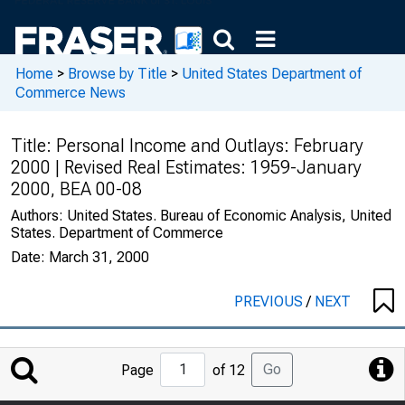
Home
>
Browse by Title
>
United States Department of
Commerce News
Title:
Personal Income and Outlays: February
2000 | Revised Real Estimates: 1959-January
2000, BEA 00-08
Authors:
United States. Bureau of Economic Analysis, United
States. Department of Commerce
Date:
March 31, 2000
PREVIOUS
/
NEXT
Jump
Go
Page
of 12
to