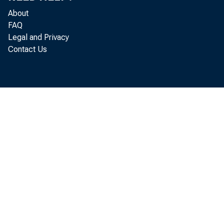
About
FAQ
Legal and Privacy
Contact Us
Pers
increased
Bureau o 