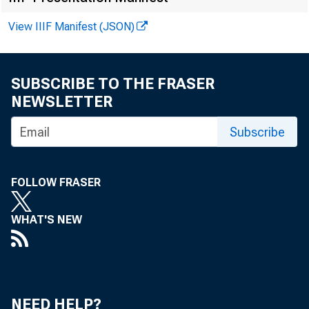
View IIIF Manifest (JSON)
FOR W IRE
SUBSCRIBE TO THE FRASER
NEWSLETTER
Subscribe
James E. 
FOLLOW FRASER
Greg Key
WHAT'S NEW
Recorded 
NEED HELP?