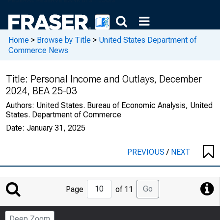
Home
>
Browse by Title
>
United States Department of
Commerce News
Title:
Personal Income and Outlays, December
2024, BEA 25-03
Authors:
United States. Bureau of Economic Analysis, United
States. Department of Commerce
Date:
January 31, 2025
PREVIOUS
/
NEXT
Jump
Go
Page
of 11
to
Page
Deep Zoom