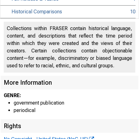
Historical Comparisons
10
Collections within FRASER contain historical language,
content, and descriptions that reflect the time period
within which they were created and the views of their
creators. Certain collections contain objectionable
content—for example, discriminatory or biased language
used to refer to racial, ethnic, and cultural groups.
More Information
GENRE:
government publication
periodical
Rights