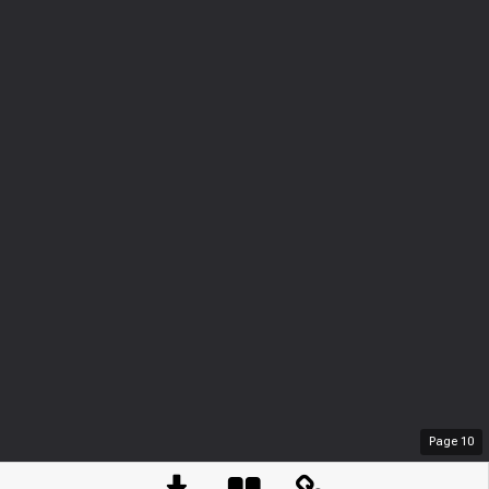
Page
10