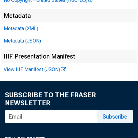
No Copyright - United States (NoC-US)
Metadata
Metadata (XML)
Metadata (JSON)
IIIF Presentation Manifest
View IIIF Manifest (JSON)
SUBSCRIBE TO THE FRASER
NEWSLETTER
Subscribe