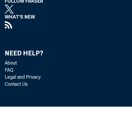
FOLLOW FRASER
WHAT'S NEW
NEED HELP?
About
FAQ
Legal and Privacy
Contact Us