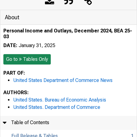
About
Personal Income and Outlays, December 2024, BEA 25-
03
DATE:
January 31, 2025
Go to
Tables Only
PART OF:
United States Department of Commerce News
AUTHORS:
United States. Bureau of Economic Analysis
United States. Department of Commerce
Table of Contents
Full Release & Tables
1