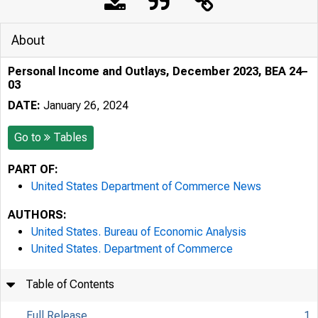
About
Personal Income and Outlays, December 2023, BEA 24–
03
DATE:
January 26, 2024
Go to
Tables
PART OF:
United States Department of Commerce News
AUTHORS:
United States. Bureau of Economic Analysis
United States. Department of Commerce
Table of Contents
Full Release
1