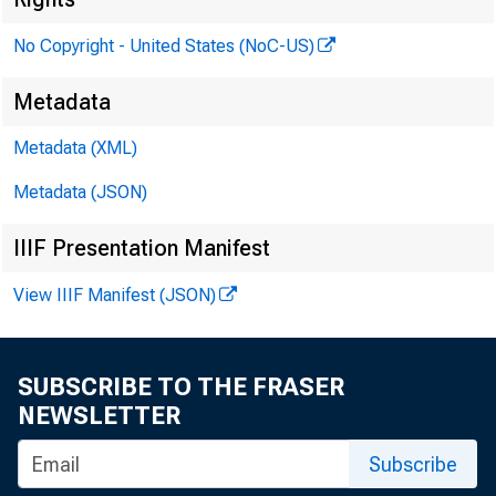
No Copyright - United States (NoC-US)
Metadata
Metadata (XML)
Metadata (JSON)
IIIF Presentation Manifest
View IIIF Manifest (JSON)
SUBSCRIBE TO THE FRASER
NEWSLETTER
Subscribe