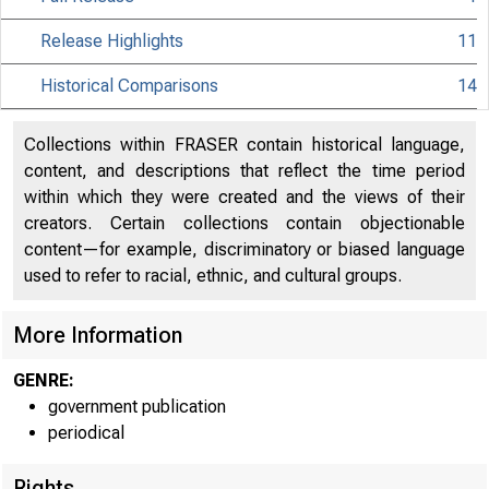
Release Highlights
11
Historical Comparisons
14
Collections within FRASER contain historical language,
content, and descriptions that reflect the time period
within which they were created and the views of their
creators. Certain collections contain objectionable
content—for example, discriminatory or biased language
used to refer to racial, ethnic, and cultural groups.
More Information
GENRE:
government publication
periodical
Rights