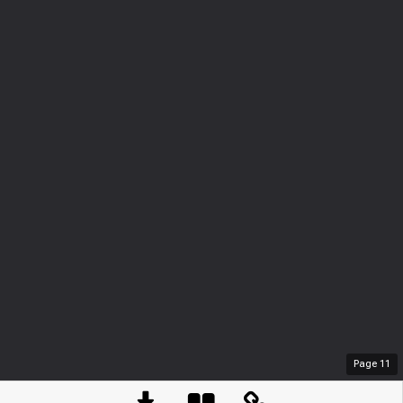
Page
11