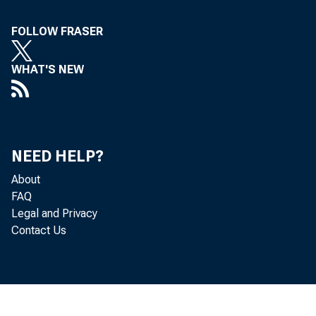
FOLLOW FRASER
WHAT'S NEW
NEED HELP?
About
FAQ
Legal and Privacy
Contact Us