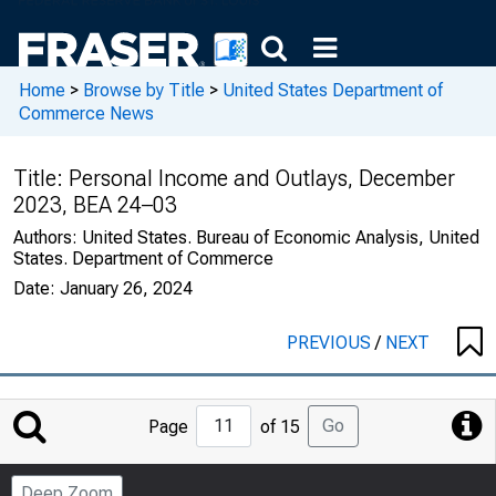
Home
>
Browse by Title
>
United States Department of
Commerce News
Title:
Personal Income and Outlays, December
2023, BEA 24–03
Authors:
United States. Bureau of Economic Analysis, United
States. Department of Commerce
Date:
January 26, 2024
PREVIOUS
/
NEXT
Jump
Go
Page
of 15
to
Page
Deep Zoom