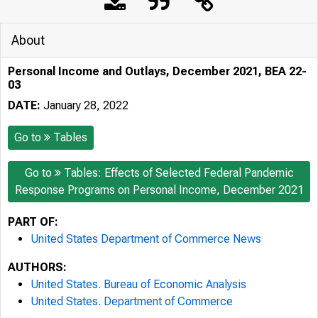
About
Personal Income and Outlays, December 2021, BEA 22-
03
DATE:
January 28, 2022
Go to
Tables
Go to
Tables: Effects of Selected Federal Pandemic
Response Programs on Personal Income, December 2021
PART OF:
United States Department of Commerce News
AUTHORS:
United States. Bureau of Economic Analysis
United States. Department of Commerce