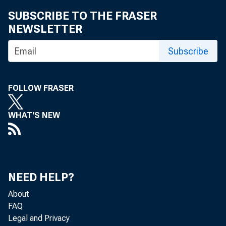
SUBSCRIBE TO THE FRASER
NEWSLETTER
Subscribe
FOLLOW FRASER
WHAT'S NEW
NEED HELP?
About
FAQ
Legal and Privacy