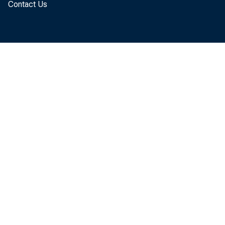
Contact Us