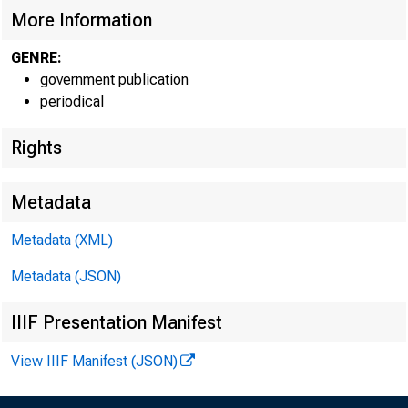
More Information
GENRE:
government publication
periodical
Rights
Metadata
Metadata (XML)
Metadata (JSON)
IIIF Presentation Manifest
View IIIF Manifest (JSON)