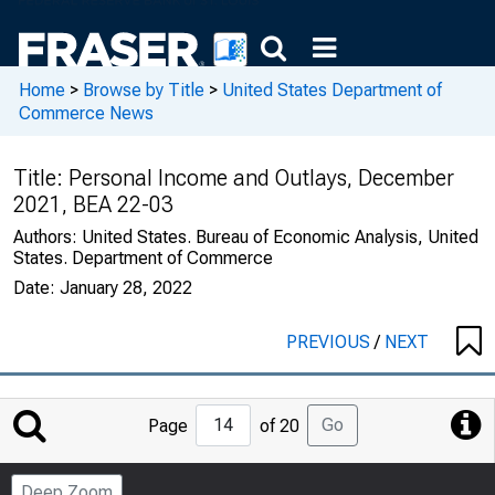
Home
>
Browse by Title
>
United States Department of
Commerce News
Title:
Personal Income and Outlays, December
2021, BEA 22-03
Authors:
United States. Bureau of Economic Analysis, United
States. Department of Commerce
Date:
January 28, 2022
PREVIOUS
/
NEXT
Jump
Go
Page
of 20
to
Page
Deep Zoom