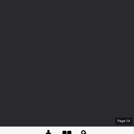
Page
14