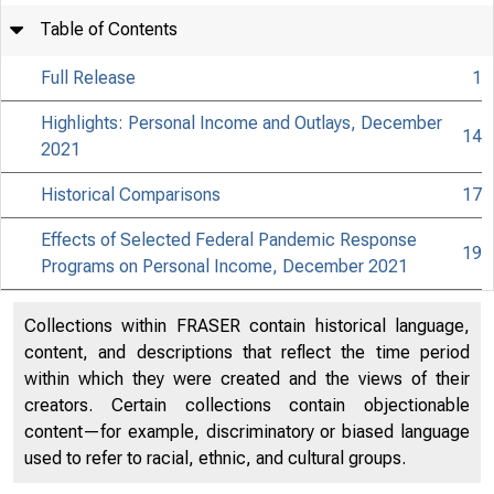
Table of Contents
Full Release
1
Highlights: Personal Income and Outlays, December
14
2021
Historical Comparisons
17
Effects of Selected Federal Pandemic Response
19
Programs on Personal Income, December 2021
Collections within FRASER contain historical language,
content, and descriptions that reflect the time period
within which they were created and the views of their
creators. Certain collections contain objectionable
content—for example, discriminatory or biased language
used to refer to racial, ethnic, and cultural groups.