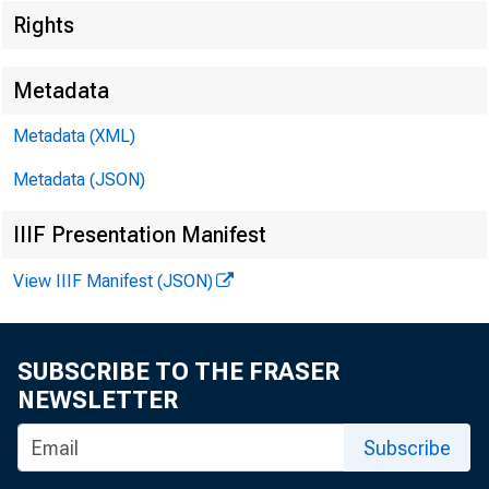
Rights
Metadata
Technica
Metadata (XML)
Metadata (JSON)
IIIF Presentation Manifest
Media:
View IIIF Manifest (JSON)
SUBSCRIBE TO THE FRASER
NEWSLETTER
Subscribe