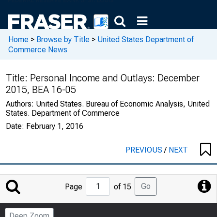
Home
>
Browse by Title
>
United States Department of
Commerce News
Title:
Personal Income and Outlays: December
2015, BEA 16-05
Authors:
United States. Bureau of Economic Analysis, United
States. Department of Commerce
Date:
February 1, 2016
PREVIOUS
/
NEXT
Jump
Go
Page
of 15
to
Page
Deep Zoom