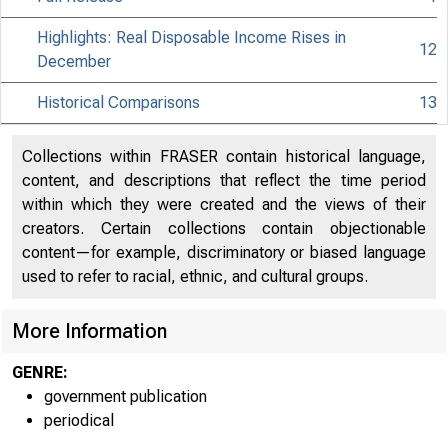
Highlights: Real Disposable Income Rises in
12
December
Historical Comparisons
13
Collections within FRASER contain historical language,
content, and descriptions that reflect the time period
within which they were created and the views of their
creators. Certain collections contain objectionable
content—for example, discriminatory or biased language
used to refer to racial, ethnic, and cultural groups.
More Information
EMBARGO
GENRE:
government publication
periodical