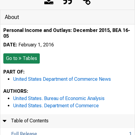
About
Personal Income and Outlays: December 2015, BEA 16-
05
DATE:
February 1, 2016
Go to
Tables
PART OF:
United States Department of Commerce News
AUTHORS:
United States. Bureau of Economic Analysis
United States. Department of Commerce
Table of Contents
Full Release
1