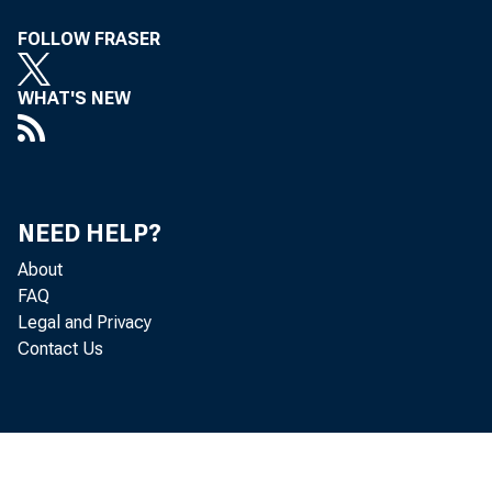
FOLLOW FRASER
Perso
WHAT'S NEW
increased 
NEED HELP?
About
Personal c
FAQ
Legal and Privacy
Contact Us
November, 