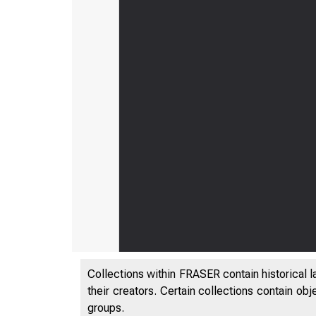
Collections within FRASER contain historical l
their creators. Certain collections contain ob
groups.