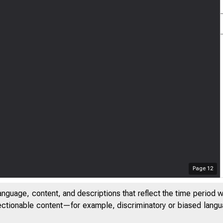
Page
12
anguage, content, and descriptions that reflect the time period 
jectionable content—for example, discriminatory or biased languag