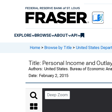
EXPLORE
BROWSE
ABOUT
API
Home
>
Browse by Title
>
United States Depa
Title:
Personal Income and Outla
Authors:
United States. Bureau of Economic An
Date:
February 2, 2015
Deep Zoom