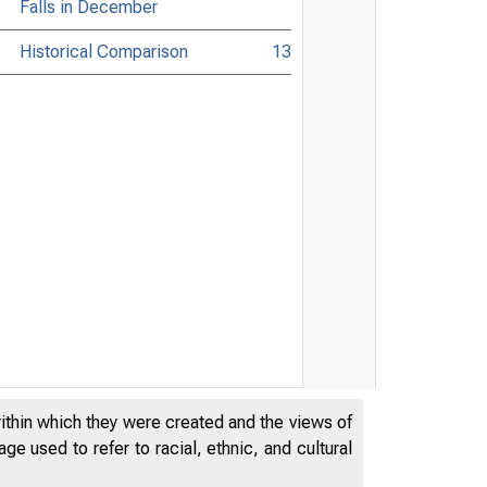
Falls in December
Historical Comparison
13
within which they were created and the views of
e used to refer to racial, ethnic, and cultural