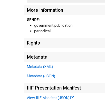
More Information
GENRE:
government publication
periodical
Rights
Metadata
Metadata (XML)
Metadata (JSON)
IIIF Presentation Manifest
View IIIF Manifest (JSON)