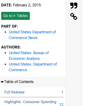
DATE:
February 2, 2015
Go to
Tables
PART OF:
United States Department of
Commerce News
AUTHORS:
United States. Bureau of
Economic Analysis
United States. Department of
Commerce
Table of Contents
Full Release
1
Highlights: Consumer Spending
12