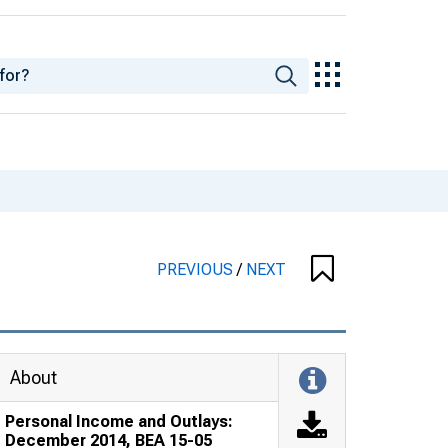
PREVIOUS
/
NEXT
About
Personal Income and Outlays:
December 2014, BEA 15-05