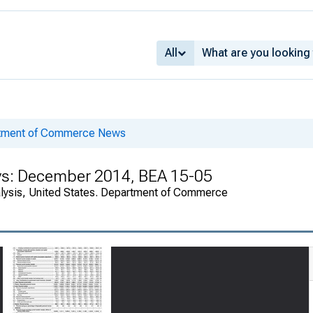
All
rtment of Commerce News
ys: December 2014, BEA 15-05
alysis, United States. Department of Commerce