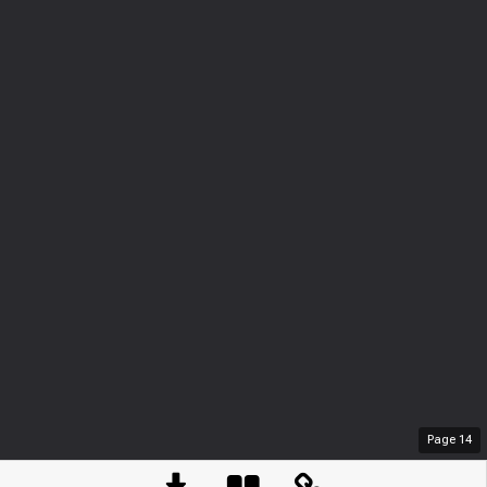
Page
14