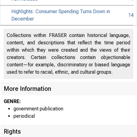
Highlights: Consumer Spending Turns Down in
14
December
Collections within FRASER contain historical language,
content, and descriptions that reflect the time period
within which they were created and the views of their
creators. Certain collections contain objectionable
content—for example, discriminatory or biased language
used to refer to racial, ethnic, and cultural groups.
More Information
GENRE:
government publication
periodical
Rights