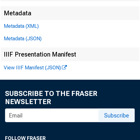
Metadata
Metadata (XML)
Metadata (JSON)
IIIF Presentation Manifest
View IIIF Manifest (JSON)
SUBSCRIBE TO THE FRASER
NEWSLETTER
Subscribe
FOLLOW FRASER