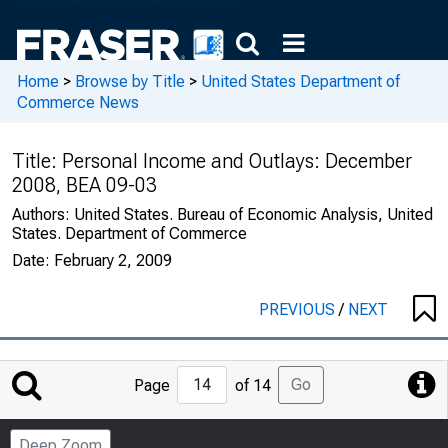
Home
>
Browse by Title
>
United States Department of
Commerce News
Title:
Personal Income and Outlays: December
2008, BEA 09-03
Authors:
United States. Bureau of Economic Analysis, United
States. Department of Commerce
Date:
February 2, 2009
PREVIOUS
/
NEXT
Jump
Go
Page
of 14
to
Page
Deep Zoom