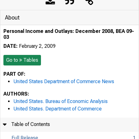
About
Personal Income and Outlays: December 2008, BEA 09-
03
DATE:
February 2, 2009
Go to
Tables
PART OF:
United States Department of Commerce News
AUTHORS:
United States. Bureau of Economic Analysis
United States. Department of Commerce
Table of Contents
Full Release
1