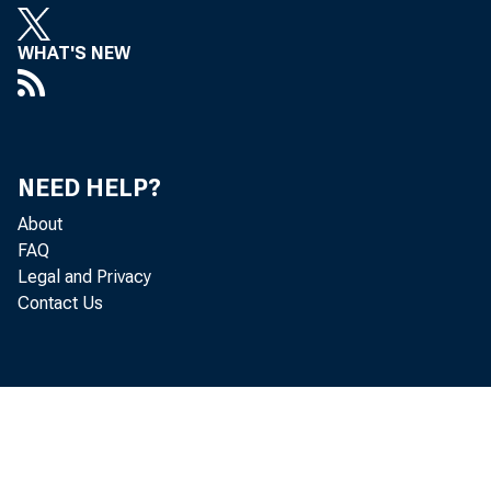
WHAT'S NEW
NEED HELP?
About
FAQ
Legal and Privacy
Contact Us